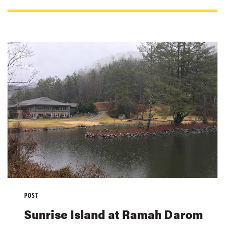
POST
Sunrise Island at Ramah Darom