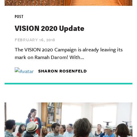
POST
VISION 2020 Update
FEBRUARY 16,
2018
The VISION 2020 Campaign is already leaving its
mark on Ramah Darom! With...
SHARON ROSENFELD