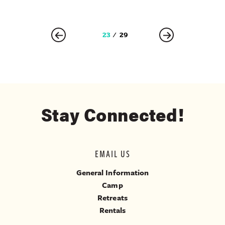
23
29
Stay Connected!
EMAIL US
General Information
Camp
Retreats
Rentals