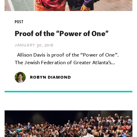
POST
Proof of the “Power of One”
JANUARY 30,
2018
Allison Davis is proof of the “Power of One”.
The Jewish Federation of Greater Atlanta’s...
ROBYN DIAMOND