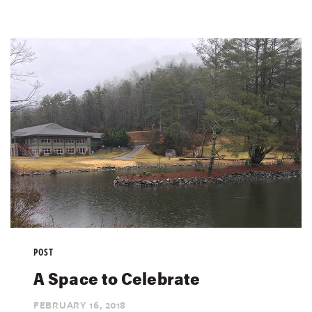
POST
A Space to Celebrate
FEBRUARY 16,
2018