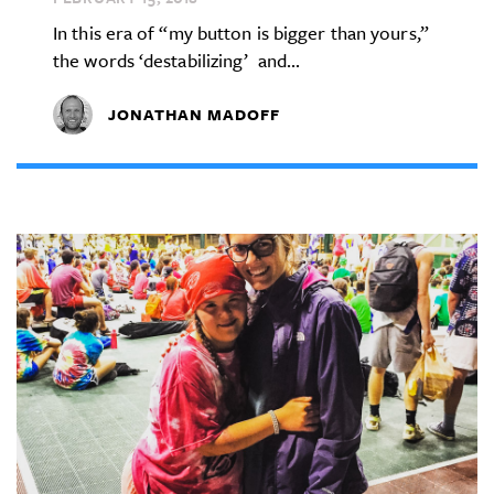
In this era of “my button is bigger than yours,”
the words ‘destabilizing’ and...
JONATHAN MADOFF