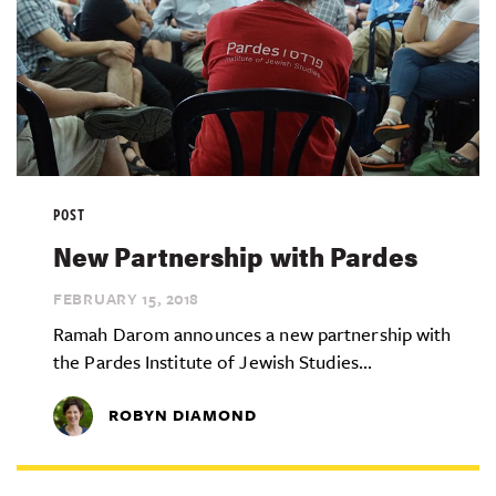
POST
New Partnership with Pardes
FEBRUARY 15,
2018
Ramah Darom announces a new partnership with
the Pardes Institute of Jewish Studies...
ROBYN DIAMOND