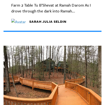
Farm 2 Table Tu B’Shevat at Ramah Darom As I
drove through the dark into Ramah...
SARAH JULIA SELDIN