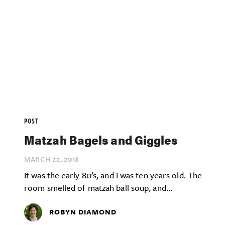
POST
Matzah Bagels and Giggles
MARCH 22,
2018
It was the early 80’s, and I was ten years old. The
room smelled of matzah ball soup, and...
ROBYN DIAMOND