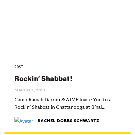
POST
Rockin’ Shabbat!
MARCH 2,
2018
Camp Ramah Darom & AJMF Invite You to a
Rockin’ Shabbat in Chattanooga at B’nai...
RACHEL DOBBS SCHWARTZ