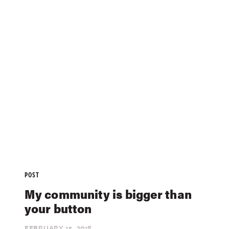
POST
My community is bigger than
your button
FEBRUARY 15,
2018