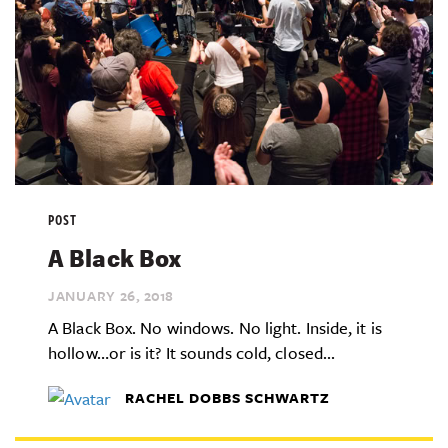
POST
A Black Box
JANUARY 26,
2018
A Black Box. No windows. No light. Inside, it is
hollow…or is it? It sounds cold, closed...
RACHEL DOBBS SCHWARTZ