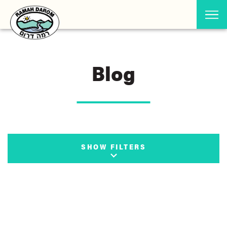
Blog
SHOW FILTERS