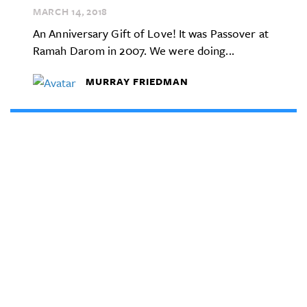
MARCH 14,
2018
An Anniversary Gift of Love! It was Passover at
Ramah Darom in 2007. We were doing...
MURRAY FRIEDMAN