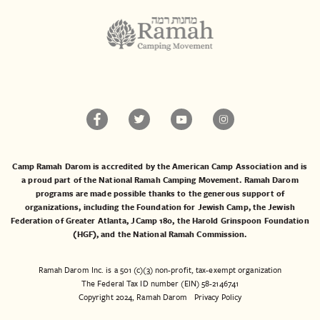
Camp Ramah Darom is accredited by the American Camp Association and is
a proud part of the National Ramah Camping Movement. Ramah Darom
programs are made possible thanks to the generous support of
organizations, including the
Foundation for Jewish Camp
, the
Jewish
Federation of Greater Atlanta
,
JCamp 180
, the
Harold Grinspoon Foundation
(HGF)
, and the
National Ramah Commission
.
Ramah Darom Inc. is a 501 (c)(3) non-profit, tax-exempt organization
The Federal Tax ID number (EIN) 58-2146741
Copyright 2024, Ramah Darom
Privacy Policy