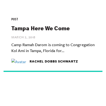
POST
Tampa Here We Come
MARCH 2,
2018
Camp Ramah Darom is coming to Congregation
Kol Ami in Tampa, Florida for...
RACHEL DOBBS SCHWARTZ