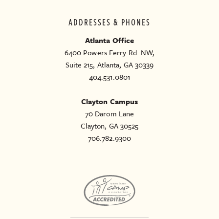
ADDRESSES & PHONES
Atlanta Office
6400 Powers Ferry Rd. NW,
Suite 215, Atlanta, GA 30339
404.531.0801
Clayton Campus
70 Darom Lane
Clayton, GA 30525
706.782.9300