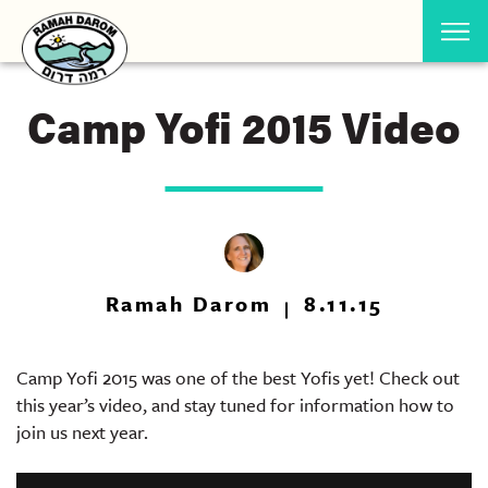
Camp Yofi 2015 Video
Ramah Darom
8.11.15
Camp Yofi 2015 was one of the best Yofis yet! Check out
this year’s video, and stay tuned for information how to
join us next year.