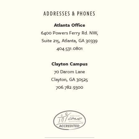
ADDRESSES & PHONES
Atlanta Office
6400 Powers Ferry Rd. NW,
Suite 215, Atlanta, GA 30339
404.531.0801
Clayton Campus
70 Darom Lane
Clayton, GA 30525
706.782.9300