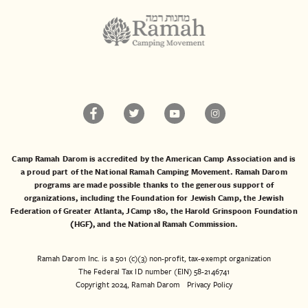
Camp Ramah Darom is accredited by the American Camp Association and is
a proud part of the National Ramah Camping Movement. Ramah Darom
programs are made possible thanks to the generous support of
organizations, including the
Foundation for Jewish Camp
, the
Jewish
Federation of Greater Atlanta
,
JCamp 180
, the
Harold Grinspoon Foundation
(HGF)
, and the
National Ramah Commission
.
Ramah Darom Inc. is a 501 (c)(3) non-profit, tax-exempt organization
The Federal Tax ID number (EIN) 58-2146741
Copyright 2024, Ramah Darom
Privacy Policy