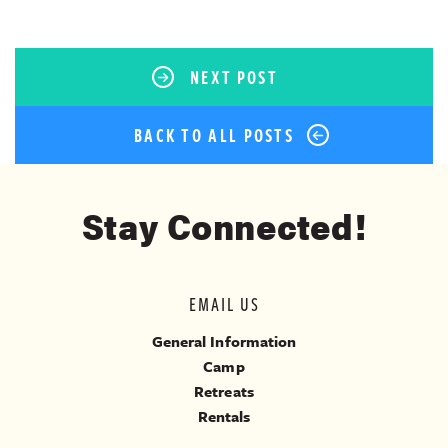
NEXT POST
BACK TO ALL POSTS
Stay Connected!
EMAIL US
General Information
Camp
Retreats
Rentals