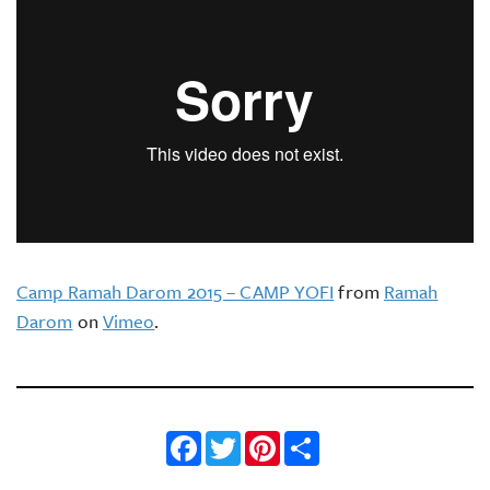
Camp Ramah Darom 2015 – CAMP YOFI
from
Ramah
Darom
on
Vimeo
.
Facebook
Twitter
Pinterest
Share