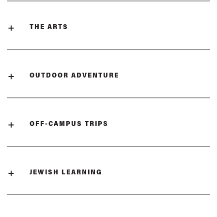
THE ARTS
OUTDOOR ADVENTURE
OFF-CAMPUS TRIPS
JEWISH LEARNING