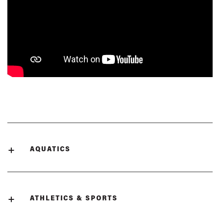
AQUATICS
ATHLETICS & SPORTS