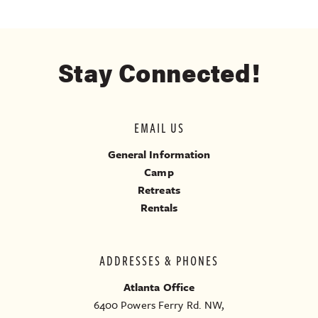
Stay Connected!
EMAIL US
General Information
Camp
Retreats
Rentals
ADDRESSES & PHONES
Atlanta Office
6400 Powers Ferry Rd. NW,