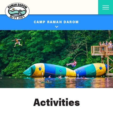
CAMP RAMAH DAROM
Activities