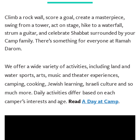
Climb a rock wall, score a goal, create a masterpiece,
swing from a tower, act on stage, hike to a waterfall,
strum a guitar, and celebrate Shabbat surrounded by your
Camp family. There’s something for everyone at Ramah
Darom.
We offer a wide variety of activities, including land and
water sports, arts, music and theater experiences,
camping, cooking, Jewish learning, Israeli culture and so
much more. Daily activities differ based on each
camper’s interests and age.
Read
A Day at Camp
.