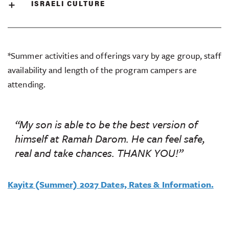
ISRAELI CULTURE
*Summer activities and offerings vary by age group, staff
availability and length of the program campers are
attending.
“My son is able to be the best version of
himself at Ramah Darom. He can feel safe,
real and take chances. THANK YOU!”
Kayitz (Summer) 2027 Dates, Rates & Information.