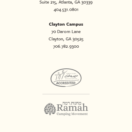
Suite 215, Atlanta, GA 30339
404.531.0801
Clayton Campus
70 Darom Lane
Clayton, GA 30525
706.782.9300