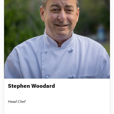
Stephen Woodard
Head Chef