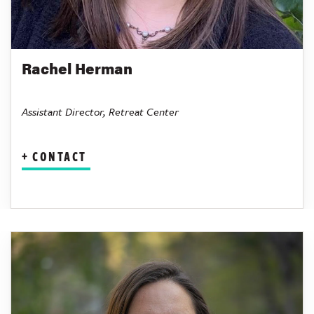
Rachel Herman
Assistant Director, Retreat Center
CONTACT