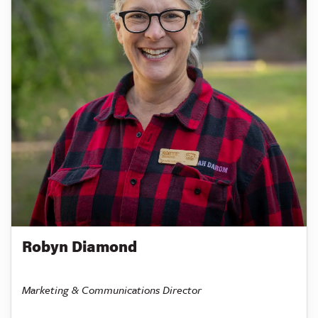
Robyn Diamond
Marketing & Communications Director