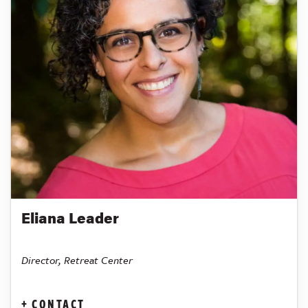
Eliana Leader
Director, Retreat Center
CONTACT