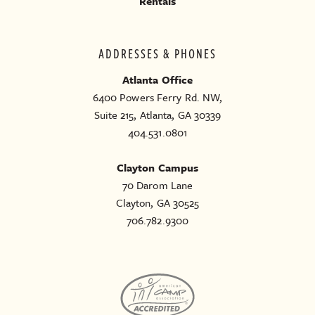
Rentals
ADDRESSES & PHONES
Atlanta Office
6400 Powers Ferry Rd. NW,
Suite 215, Atlanta, GA 30339
404.531.0801
Clayton Campus
70 Darom Lane
Clayton, GA 30525
706.782.9300