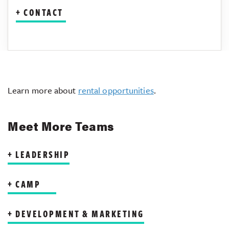
CONTACT
Learn more about
rental opportunities
.
Meet More Teams
LEADERSHIP
CAMP
DEVELOPMENT & MARKETING