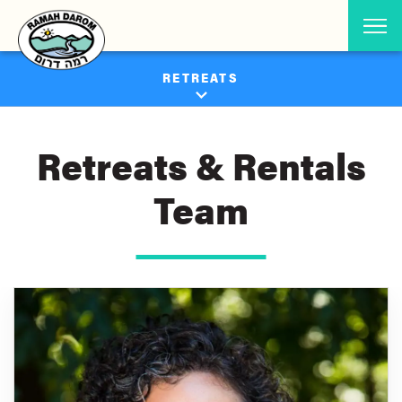
RETREATS
Retreats & Rentals
Team