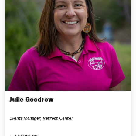
Julie Goodrow
Events Manager, Retreat Center