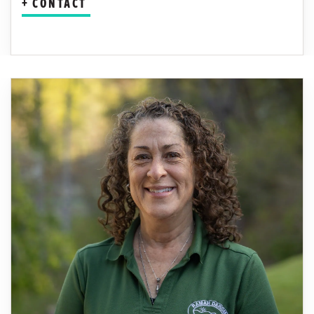
CONTACT