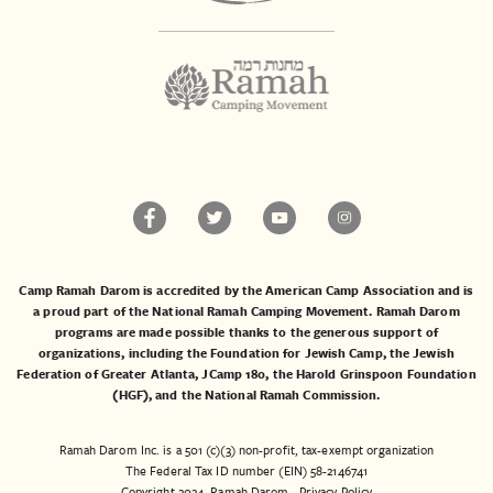
Camp Ramah Darom is accredited by the American Camp Association and is
a proud part of the National Ramah Camping Movement. Ramah Darom
programs are made possible thanks to the generous support of
organizations, including the
Foundation for Jewish Camp
, the
Jewish
Federation of Greater Atlanta
,
JCamp 180
, the
Harold Grinspoon Foundation
(HGF)
, and the
National Ramah Commission
.
Ramah Darom Inc. is a 501 (c)(3) non-profit, tax-exempt organization
The Federal Tax ID number (EIN) 58-2146741
Copyright 2024, Ramah Darom
Privacy Policy