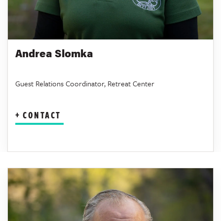
Andrea Slomka
Guest Relations Coordinator, Retreat Center
CONTACT