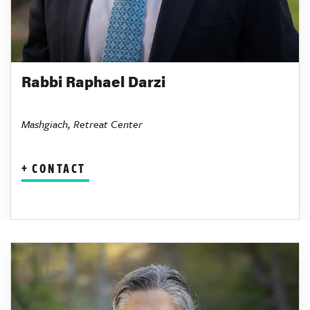
Rabbi Raphael Darzi
Mashgiach, Retreat Center
CONTACT