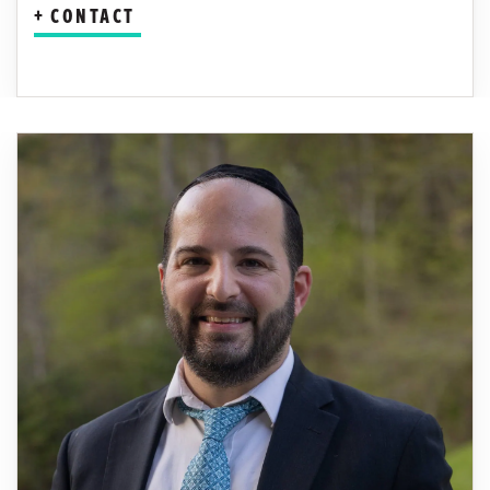
CONTACT