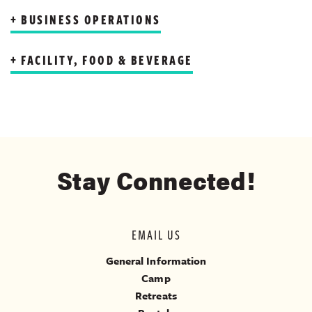
BUSINESS OPERATIONS
FACILITY, FOOD & BEVERAGE
Stay Connected!
EMAIL US
General Information
Camp
Retreats