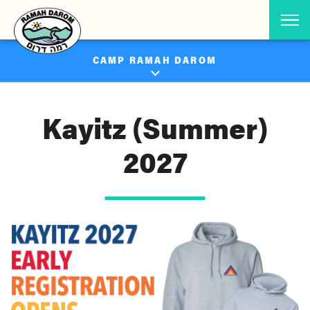
CAMP RAMAH DAROM
Kayitz (Summer)
2027