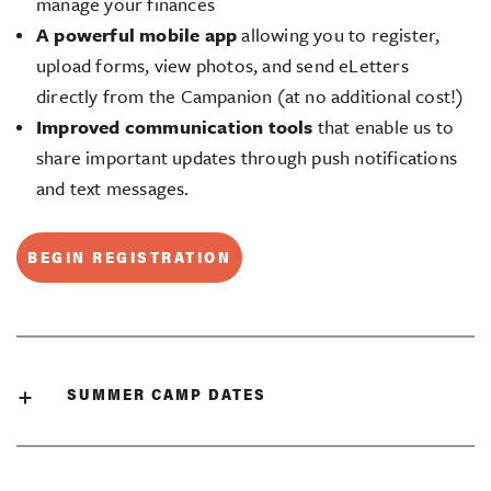
manage your finances
A powerful mobile app
allowing you to register,
upload forms, view photos, and send eLetters
directly from the Campanion (at no additional cost!)
Improved communication tools
that enable us to
share important updates through push notifications
and text messages.
BEGIN REGISTRATION
SUMMER CAMP DATES