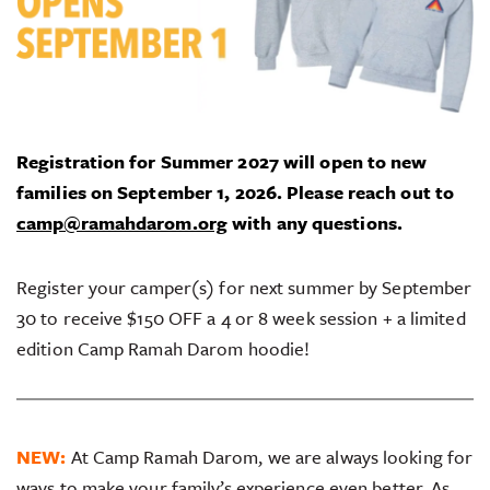
Registration for Summer 2027 will open to new
families on September 1, 2026.
Please reach out to
camp@ramahdarom.org
with any questions.
Register your camper(s) for next summer by September
30 to receive $150 OFF a 4 or 8 week session + a limited
edition Camp Ramah Darom hoodie!
NEW:
At Camp Ramah Darom, we are always looking for
ways to make your family’s experience even better. As