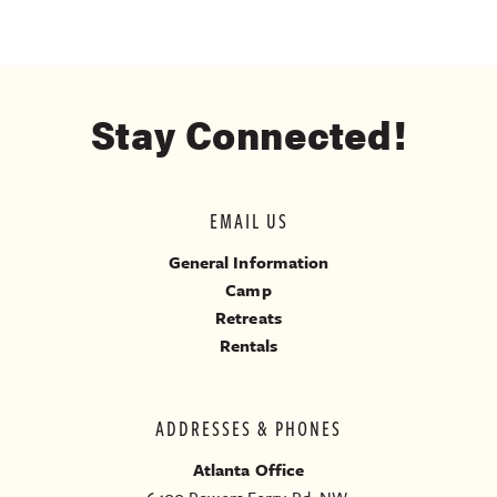
Stay Connected!
EMAIL US
General Information
Camp
Retreats
Rentals
ADDRESSES & PHONES
Atlanta Office