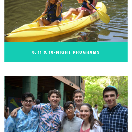
5, 11 & 18-NIGHT PROGRAMS