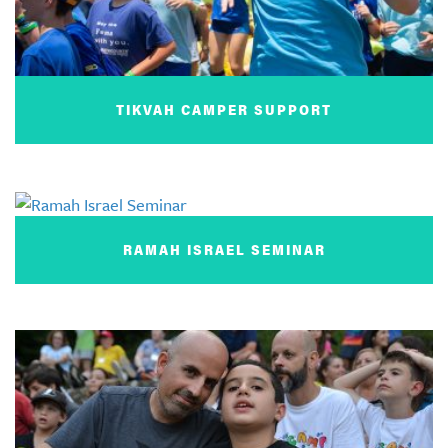
TIKVAH CAMPER SUPPORT
RAMAH ISRAEL SEMINAR