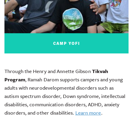
CAMP YOFI
Through the Henry and Annette Gibson
Tikvah
Program
, Ramah Darom supports campers and young
adults with neurodevelopmental disorders such as
autism spectrum disorder, Down syndrome, intellectual
disabilities, communication disorders, ADHD, anxiety
disorders, and other disabilities.
Learn more
.