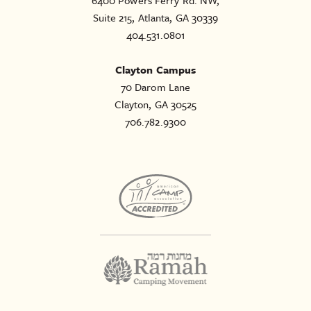
6400 Powers Ferry Rd. NW,
Suite 215, Atlanta, GA 30339
404.531.0801
Clayton Campus
70 Darom Lane
Clayton, GA 30525
706.782.9300