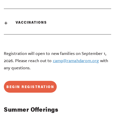
VACCINATIONS
Registration will open to new families on September 1,
2026. Please reach out to
camp@ramahdarom.org
with
any questions.
BEGIN REGISTRATION
Summer Offerings