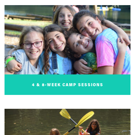
4 & 8-WEEK CAMP SESSIONS