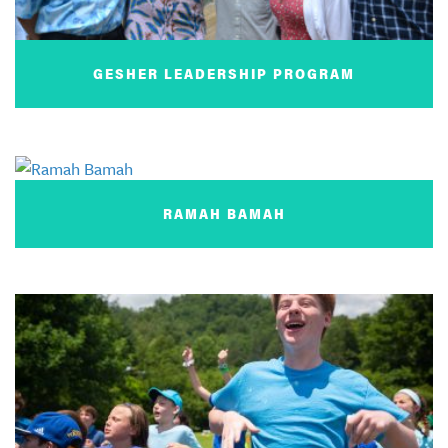
GESHER LEADERSHIP PROGRAM
RAMAH BAMAH