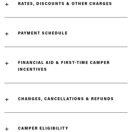
RATES, DISCOUNTS & OTHER CHARGES
PAYMENT SCHEDULE
FINANCIAL AID & FIRST-TIME CAMPER
INCENTIVES
CHANGES, CANCELLATIONS & REFUNDS
CAMPER ELIGIBILITY