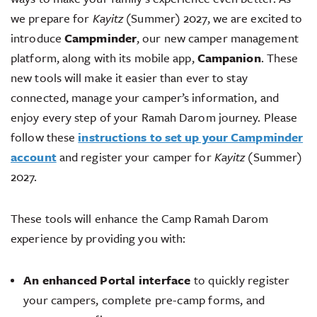
we prepare for
Kayitz
(Summer) 2027, we are excited to
introduce
Campminder
, our new camper management
platform, along with its mobile app,
Campanion
. These
new tools will make it easier than ever to stay
connected, manage your camper’s information, and
enjoy every step of your Ramah Darom journey. Please
follow these
instructions to set up your Campminder
account
and register your camper for
Kayitz
(Summer)
2027.
These tools will enhance the Camp Ramah Darom
experience by providing you with:
An enhanced Portal interface
to quickly register
your campers, complete pre-camp forms, and