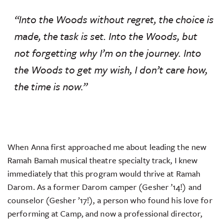
“Into the Woods without regret, the choice is
made, the task is set. Into the Woods, but
not forgetting why I’m on the journey. Into
the Woods to get my wish, I don’t care how,
the time is now.”
When Anna first approached me about leading the new
Ramah Bamah musical theatre specialty track, I knew
immediately that this program would thrive at Ramah
Darom. As a former Darom camper (Gesher ’14!) and
counselor (Gesher ’17!), a person who found his love for
performing at Camp, and now a professional director,