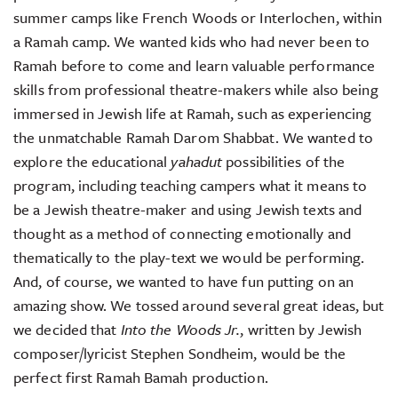
summer camps like French Woods or Interlochen, within
a Ramah camp. We wanted kids who had never been to
Ramah before to come and learn valuable performance
skills from professional theatre-makers while also being
immersed in Jewish life at Ramah, such as experiencing
the unmatchable Ramah Darom Shabbat. We wanted to
explore the educational
yahadut
possibilities of the
program, including teaching campers what it means to
be a Jewish theatre-maker and using Jewish texts and
thought as a method of connecting emotionally and
thematically to the play-text we would be performing.
And, of course, we wanted to have fun putting on an
amazing show. We tossed around several great ideas, but
we decided that
Into the Woods Jr.
, written by Jewish
composer/lyricist Stephen Sondheim, would be the
perfect first Ramah Bamah production.