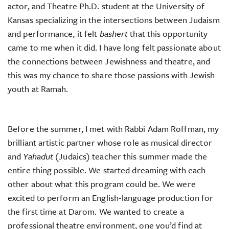
actor, and Theatre Ph.D. student at the University of
Kansas specializing in the intersections between Judaism
and performance, it felt
bashert
that this opportunity
came to me when it did. I have long felt passionate about
the connections between Jewishness and theatre, and
this was my chance to share those passions with Jewish
youth at Ramah.
Before the summer, I met with Rabbi Adam Roffman, my
brilliant artistic partner whose role as musical director
and
Yahadut
(Judaics) teacher this summer made the
entire thing possible. We started dreaming with each
other about what this program could be. We were
excited to perform an English-language production for
the first time at Darom. We wanted to create a
professional theatre environment, one you’d find at