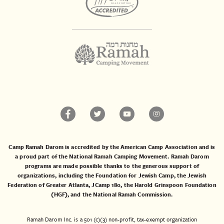
Camp Ramah Darom is accredited by the American Camp Association and is
a proud part of the National Ramah Camping Movement. Ramah Darom
programs are made possible thanks to the generous support of
organizations, including the
Foundation for Jewish Camp
, the
Jewish
Federation of Greater Atlanta
,
JCamp 180
, the
Harold Grinspoon Foundation
(HGF)
, and the
National Ramah Commission
.
Ramah Darom Inc. is a 501 (c)(3) non-profit, tax-exempt organization