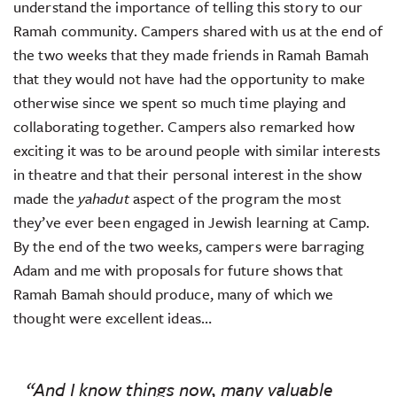
understand the importance of telling this story to our
Ramah community. Campers shared with us at the end of
the two weeks that they made friends in Ramah Bamah
that they would not have had the opportunity to make
otherwise since we spent so much time playing and
collaborating together. Campers also remarked how
exciting it was to be around people with similar interests
in theatre and that their personal interest in the show
made the
yahadut
aspect of the program the most
they’ve ever been engaged in Jewish learning at Camp.
By the end of the two weeks, campers were barraging
Adam and me with proposals for future shows that
Ramah Bamah should produce, many of which we
thought were excellent ideas…
“And I know things now, many valuable