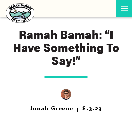
Ramah Bamah: “I
Have Something To
Say!”
Jonah Greene
8.3.23