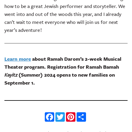
how to be a great Jewish performer and storyteller. We
went into and out of the woods this year, and I already
can’t wait to meet everyone who will join us for next
year’s adventure!
Learn more
about Ramah Darom’s 2-week Musical
Theater program. Registration for Ramah Bamah
Kayitz
(Summer) 2024 opens to new families on
September 1.
Facebook
Twitter
Pinterest
Share