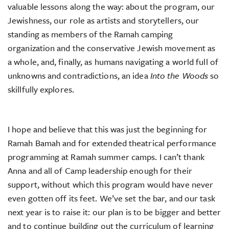
valuable lessons along the way: about the program, our
Jewishness, our role as artists and storytellers, our
standing as members of the Ramah camping
organization and the conservative Jewish movement as
a whole, and, finally, as humans navigating a world full of
unknowns and contradictions, an idea
Into the Woods
so
skillfully explores.
I hope and believe that this was just the beginning for
Ramah Bamah and for extended theatrical performance
programming at Ramah summer camps. I can’t thank
Anna and all of Camp leadership enough for their
support, without which this program would have never
even gotten off its feet. We’ve set the bar, and our task
next year is to raise it: our plan is to be bigger and better
and to continue building out the curriculum of learning