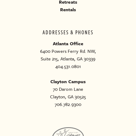
Retreats
Rentals
ADDRESSES & PHONES
Atlanta Office
6400 Powers Ferry Rd. NW,
Suite 215, Atlanta, GA 30339
404.531.0801
Clayton Campus
70 Darom Lane
Clayton, GA 30525
706.782.9300