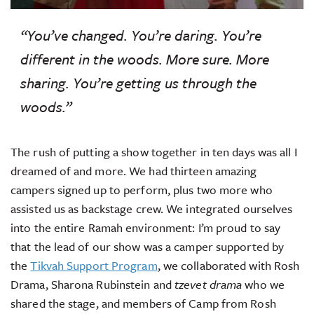
“You’ve changed. You’re daring. You’re
different in the woods. More sure. More
sharing. You’re getting us through the
woods.”
The rush of putting a show together in ten days was all I
dreamed of and more. We had thirteen amazing
campers signed up to perform, plus two more who
assisted us as backstage crew. We integrated ourselves
into the entire Ramah environment: I’m proud to say
that the lead of our show was a camper supported by
the
Tikvah Support Program
, we collaborated with Rosh
Drama, Sharona Rubinstein and
tzevet drama
who we
shared the stage, and members of Camp from Rosh