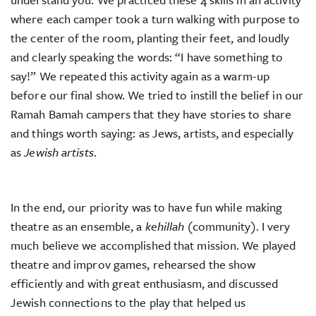
where each camper took a turn walking with purpose to
the center of the room, planting their feet, and loudly
and clearly speaking the words: “I have something to
say!” We repeated this activity again as a warm-up
before our final show. We tried to instill the belief in our
Ramah Bamah campers that they have stories to share
and things worth saying: as Jews, artists, and especially
as
Jewish artists
.
In the end, our priority was to have fun while making
theatre as an ensemble, a
kehillah
(community). I very
much believe we accomplished that mission. We played
theatre and improv games, rehearsed the show
efficiently and with great enthusiasm, and discussed
Jewish connections to the play that helped us