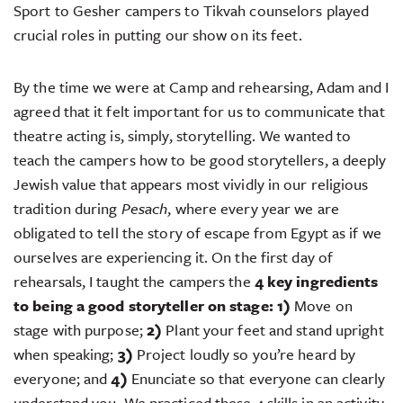
Sport to Gesher campers to Tikvah counselors played
crucial roles in putting our show on its feet.
By the time we were at Camp and rehearsing, Adam and I
agreed that it felt important for us to communicate that
theatre acting is, simply, storytelling. We wanted to
teach the campers how to be good storytellers, a deeply
Jewish value that appears most vividly in our religious
tradition during
Pesach
, where every year we are
obligated to tell the story of escape from Egypt as if we
ourselves are experiencing it. On the first day of
rehearsals, I taught the campers the
4 key ingredients
to being a good storyteller on stage:
1)
Move on
stage with purpose;
2)
Plant your feet and stand upright
when speaking;
3)
Project loudly so you’re heard by
everyone; and
4)
Enunciate so that everyone can clearly
understand you. We practiced these 4 skills in an activity