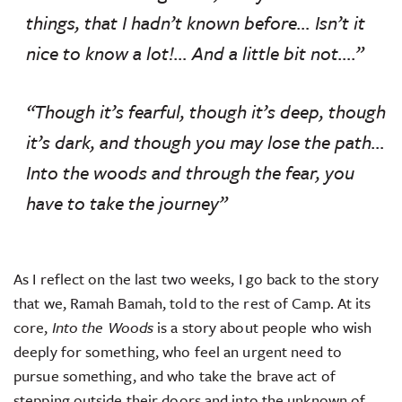
things, that I hadn’t known before… Isn’t it
nice to know a lot!… And a little bit not….”
“Though it’s fearful, though it’s deep, though
it’s dark, and though you may lose the path…
Into the woods and through the fear, you
have to take the journey”
As I reflect on the last two weeks, I go back to the story
that we, Ramah Bamah, told to the rest of Camp. At its
core,
Into the Woods
is a story about people who wish
deeply for something, who feel an urgent need to
pursue something, and who take the brave act of
stepping outside their doors and into the unknown of