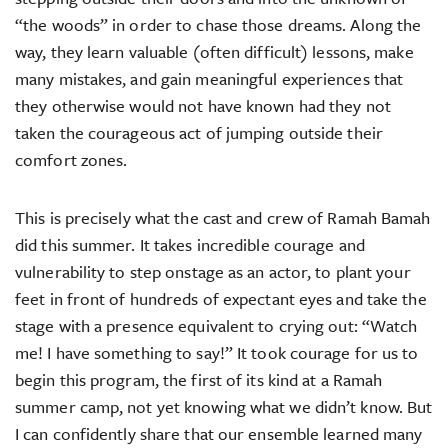
“the woods” in order to chase those dreams. Along the
way, they learn valuable (often difficult) lessons, make
many mistakes, and gain meaningful experiences that
they otherwise would not have known had they not
taken the courageous act of jumping outside their
comfort zones.
This is precisely what the cast and crew of Ramah Bamah
did this summer. It takes incredible courage and
vulnerability to step onstage as an actor, to plant your
feet in front of hundreds of expectant eyes and take the
stage with a presence equivalent to crying out: “Watch
me! I have something to say!” It took courage for us to
begin this program, the first of its kind at a Ramah
summer camp, not yet knowing what we didn’t know. But
I can confidently share that our ensemble learned many