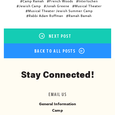
#Camp Ramah
#French Woods
#Interlochen
#Jewish Camp
#Jonah Greene
#Musical Theater
#Musical Theater Jewish Summer Camp
#Rabbi Adam Roffman
#Ramah Bamah
NEXT POST
BACK TO ALL POSTS
Stay Connected!
EMAIL US
General Information
Camp