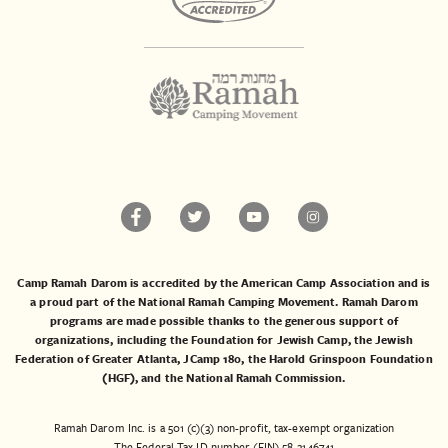
Camp Ramah Darom is accredited by the American Camp Association and is
a proud part of the National Ramah Camping Movement. Ramah Darom
programs are made possible thanks to the generous support of
organizations, including the
Foundation for Jewish Camp
, the
Jewish
Federation of Greater Atlanta
,
JCamp 180
, the
Harold Grinspoon Foundation
(HGF)
, and the
National Ramah Commission
.
Ramah Darom Inc. is a 501 (c)(3) non-profit, tax-exempt organization
The Federal Tax ID number (EIN) 58-2146741