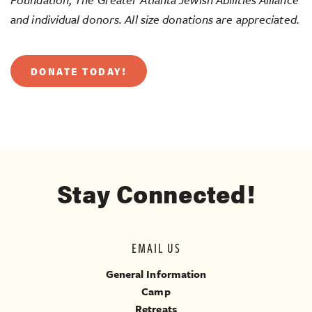
and individual donors. All size donations are appreciated.
DONATE TODAY!
Stay Connected!
EMAIL US
General Information
Camp
Retreats