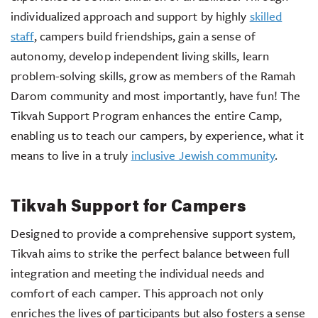
individualized approach and support by highly
skilled
staff
, campers build friendships, gain a sense of
autonomy, develop independent living skills, learn
problem-solving skills, grow as members of the Ramah
Darom community and most importantly, have fun! The
Tikvah Support Program enhances the entire Camp,
enabling us to teach our campers, by experience, what it
means to live in a truly
inclusive Jewish community
.
Tikvah Support for Campers
Designed to provide a comprehensive support system,
Tikvah aims to strike the perfect balance between full
integration and meeting the individual needs and
comfort of each camper. This approach not only
enriches the lives of participants but also fosters a sense