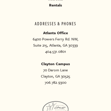
Rentals
ADDRESSES & PHONES
Atlanta Office
6400 Powers Ferry Rd. NW,
Suite 215, Atlanta, GA 30339
404.531.0801
Clayton Campus
70 Darom Lane
Clayton, GA 30525
706.782.9300