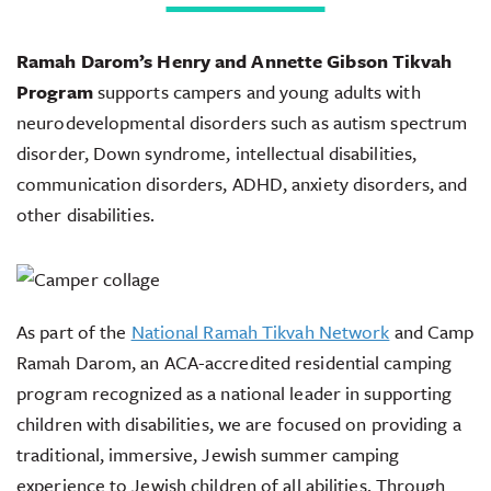
Ramah Darom’s Henry and Annette Gibson Tikvah
Program
supports campers and young adults with
neurodevelopmental disorders such as autism spectrum
disorder, Down syndrome, intellectual disabilities,
communication disorders, ADHD, anxiety disorders, and
other disabilities.
As part of the
National Ramah Tikvah Network
and Camp
Ramah Darom, an ACA-accredited residential camping
program recognized as a national leader in supporting
children with disabilities, we are focused on providing a
traditional, immersive, Jewish summer camping
experience to Jewish children of all abilities. Through