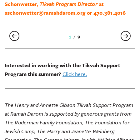
Schonwetter
,
Tikvah Program Director
at
sschonwetter@ramahdarom.org
or 470.381.4016
2
9
Interested in working with the Tikvah Support
Program this summer?
Click here.
The Henry and Annette Gibson Tikvah Support Program
at Ramah Darom is supported by generous grants from
The Ruderman Family Foundation, The Foundation for
Jewish Camp, The Harry and Jeanette Weinberg
Foundation, The Greater Atlanta Jewish Abilities Alliance