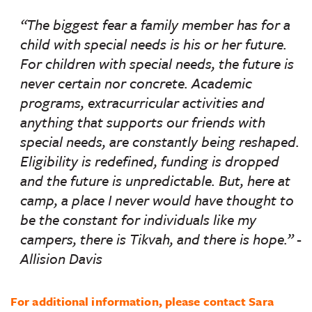
“The biggest fear a family member has for a
child with special needs is his or her future.
For children with special needs, the future is
never certain nor concrete. Academic
programs, extracurricular activities and
anything that supports our friends with
special needs, are constantly being reshaped.
Eligibility is redefined, funding is dropped
and the future is unpredictable. But, here at
camp, a place I
never would
have thought to
be
the constant
for individuals like my
campers, there is Tikvah, and there is hope.”
-
Allision Davis
For additional information, please contact Sara