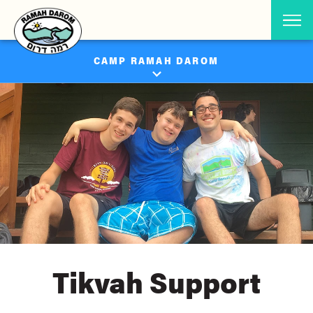
CAMP RAMAH DAROM
Tikvah Support