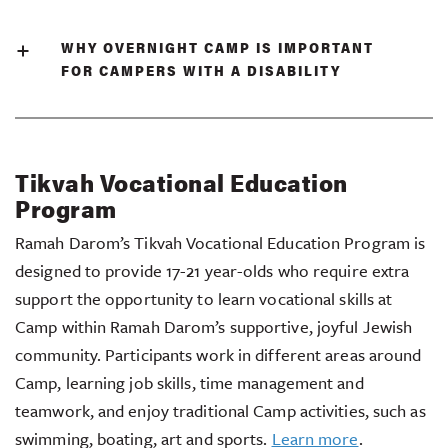
WHY OVERNIGHT CAMP IS IMPORTANT
FOR CAMPERS WITH A DISABILITY
Tikvah Vocational Education
Program
Ramah Darom’s Tikvah Vocational Education Program is
designed to provide 17-21 year-olds who require extra
support the opportunity to learn vocational skills at
Camp within Ramah Darom’s supportive, joyful Jewish
community. Participants work in different areas around
Camp, learning job skills, time management and
teamwork, and enjoy traditional Camp activities, such as
swimming, boating, art and sports.
Learn more
.