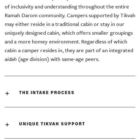
of inclusivity and understanding throughout the entire
Ramah Darom community. Campers supported by Tikvah
may either reside in a traditional cabin or stay in our
uniquely designed cabin, which offers smaller groupings
and a more homey environment. Regardless of which
cabin a camper resides in, they are part of an integrated
aidah
(age division) with same-age peers.
THE INTAKE PROCESS
UNIQUE TIKVAH SUPPORT