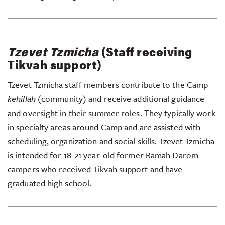
Tzevet Tzmicha
(Staff receiving
Tikvah support)
Tzevet Tzmicha staff members contribute to the Camp
kehillah
(community) and receive additional guidance
and oversight in their summer roles. They typically work
in specialty areas around Camp and are assisted with
scheduling, organization and social skills. Tzevet Tzmicha
is intended for 18-21 year-old former Ramah Darom
campers who received Tikvah support and have
graduated high school.