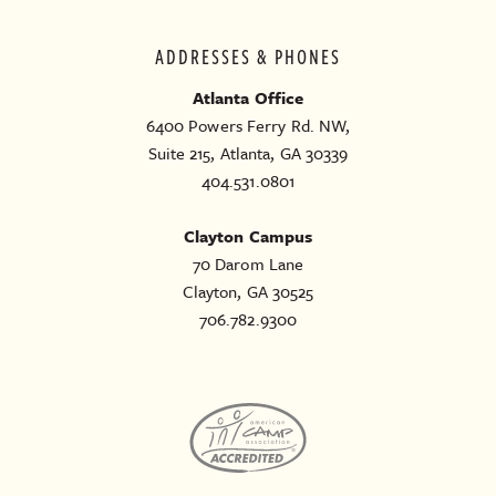
ADDRESSES & PHONES
Atlanta Office
6400 Powers Ferry Rd. NW,
Suite 215, Atlanta, GA 30339
404.531.0801
Clayton Campus
70 Darom Lane
Clayton, GA 30525
706.782.9300