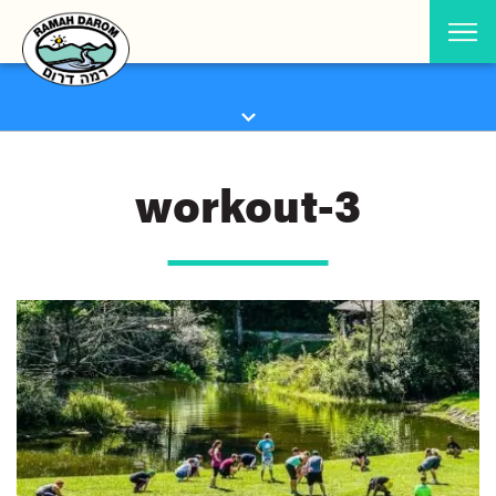
workout-3