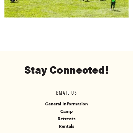
Stay Connected!
EMAIL US
General Information
Camp
Retreats
Rentals