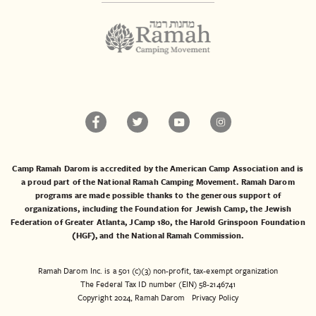
Camp Ramah Darom is accredited by the American Camp Association and is
a proud part of the National Ramah Camping Movement. Ramah Darom
programs are made possible thanks to the generous support of
organizations, including the
Foundation for Jewish Camp
, the
Jewish
Federation of Greater Atlanta
,
JCamp 180
, the
Harold Grinspoon Foundation
(HGF)
, and the
National Ramah Commission
.
Ramah Darom Inc. is a 501 (c)(3) non-profit, tax-exempt organization
The Federal Tax ID number (EIN) 58-2146741
Copyright 2024, Ramah Darom
Privacy Policy