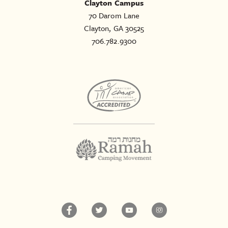
Clayton Campus
70 Darom Lane
Clayton, GA 30525
706.782.9300