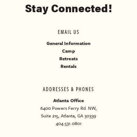
Stay Connected!
EMAIL US
General Information
Camp
Retreats
Rentals
ADDRESSES & PHONES
Atlanta Office
6400 Powers Ferry Rd. NW,
Suite 215, Atlanta, GA 30339
404.531.0801