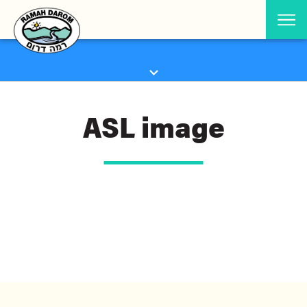
ASL image