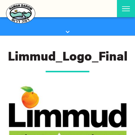
Limmud_Logo_Final