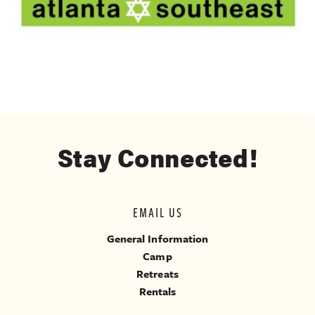
Stay Connected!
EMAIL US
General Information
Camp
Retreats
Rentals