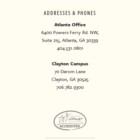
ADDRESSES & PHONES
Atlanta Office
6400 Powers Ferry Rd. NW,
Suite 215, Atlanta, GA 30339
404.531.0801
Clayton Campus
70 Darom Lane
Clayton, GA 30525
706.782.9300