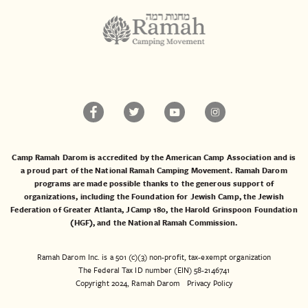
Camp Ramah Darom is accredited by the American Camp Association and is
a proud part of the National Ramah Camping Movement. Ramah Darom
programs are made possible thanks to the generous support of
organizations, including the
Foundation for Jewish Camp
, the
Jewish
Federation of Greater Atlanta
,
JCamp 180
, the
Harold Grinspoon Foundation
(HGF)
, and the
National Ramah Commission
.
Ramah Darom Inc. is a 501 (c)(3) non-profit, tax-exempt organization
The Federal Tax ID number (EIN) 58-2146741
Copyright 2024, Ramah Darom
Privacy Policy