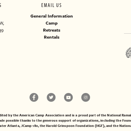
S
EMAIL US
General Information
W,
Camp
39
Retreats
Rentals
ited by the American Camp Association and is a proud part of the National Ra
 possible thanks to the generous support of organizations, including the
Found
ater Atlanta
,
JCamp 180
, the
Harold Grinspoon Foundation (HGF)
, and the
Nation