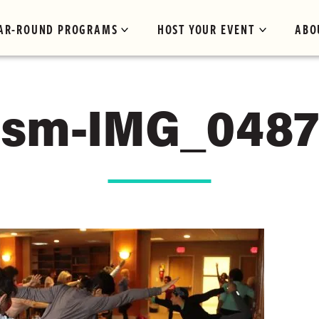
AR-ROUND PROGRAMS
HOST YOUR EVENT
ABO
sm-IMG_0487