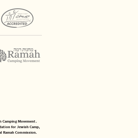
mah Camping Movement.
ation for Jewish Camp
,
al Ramah Commission
.