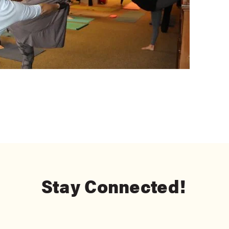
Stay Connected!