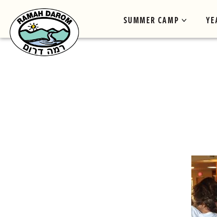
SUMMER CAMP
YE