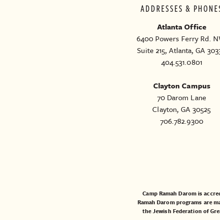
ADDRESSES & PHONE
Atlanta Office
6400 Powers Ferry Rd. N
Suite 215, Atlanta, GA 303
404.531.0801
Clayton Campus
70 Darom Lane
Clayton, GA 30525
706.782.9300
Camp Ramah Darom is accred
Ramah Darom programs are made
the
Jewish Federation of Gre