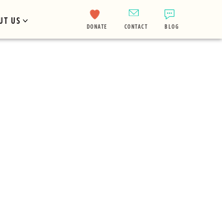
UT US
DONATE
CONTACT
BLOG