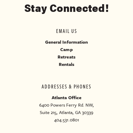
Stay Connected!
EMAIL US
General Information
Camp
Retreats
Rentals
ADDRESSES & PHONES
Atlanta Office
6400 Powers Ferry Rd. NW,
Suite 215, Atlanta, GA 30339
404.531.0801