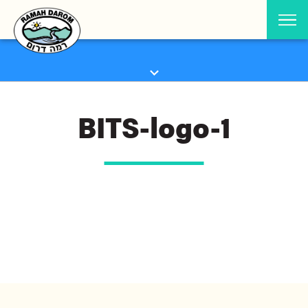
BITS-logo-1