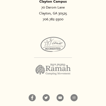
Clayton Campus
70 Darom Lane
Clayton, GA 30525
706.782.9300