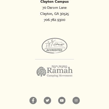
Clayton Campus
70 Darom Lane
Clayton, GA 30525
706.782.9300