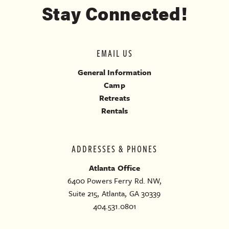
Stay Connected!
EMAIL US
General Information
Camp
Retreats
Rentals
ADDRESSES & PHONES
Atlanta Office
6400 Powers Ferry Rd. NW,
Suite 215, Atlanta, GA 30339
404.531.0801