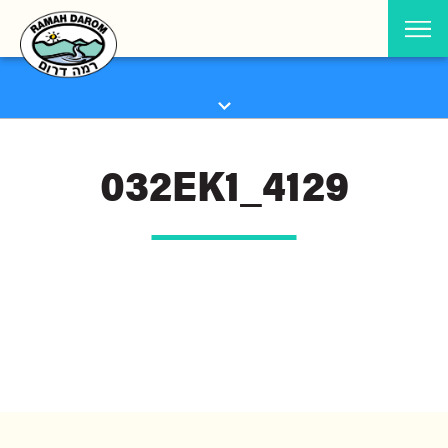
032EK1_4129