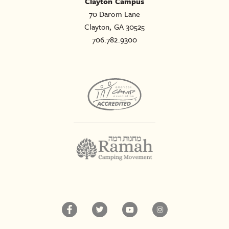
Clayton Campus
70 Darom Lane
Clayton, GA 30525
706.782.9300