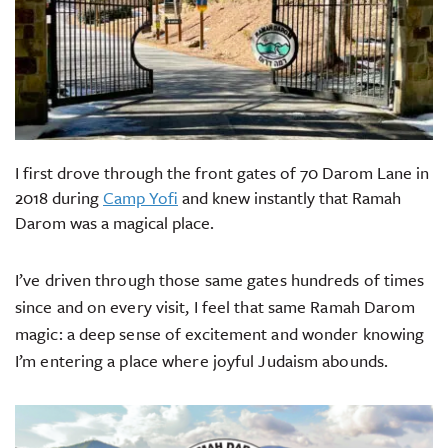
I first drove through the front gates of 70 Darom Lane in
2018 during
Camp Yofi
and knew instantly that Ramah
Darom was a magical place.
I’ve driven through those same gates hundreds of times
since and on every visit, I feel that same Ramah Darom
magic: a deep sense of excitement and wonder knowing
I’m entering a place where joyful Judaism abounds.