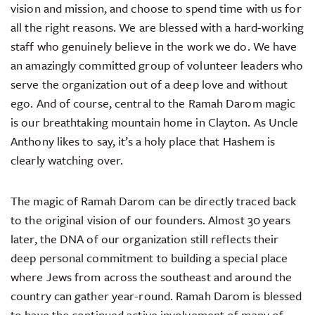
vision and mission, and choose to spend time with us for
all the right reasons. We are blessed with a hard-working
staff who genuinely believe in the work we do. We have
an amazingly committed group of volunteer leaders who
serve the organization out of a deep love and without
ego. And of course, central to the Ramah Darom magic
is our breathtaking mountain home in Clayton. As Uncle
Anthony likes to say, it’s a holy place that Hashem is
clearly watching over.
The magic of Ramah Darom can be directly traced back
to the original vision of our founders. Almost 30 years
later, the DNA of our organization still reflects their
deep personal commitment to building a special place
where Jews from across the southeast and around the
country can gather year-round. Ramah Darom is blessed
to have the continued active involvement of many of