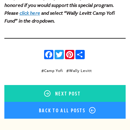
honored if you would support this special program.
Please
click here
and select “Wally Levitt Camp Yofi
Fund” in the dropdown.
Facebook
Twitter
Pinterest
Share
#Camp Yofi
#Wally Levitt
NEXT POST
BACK TO ALL POSTS