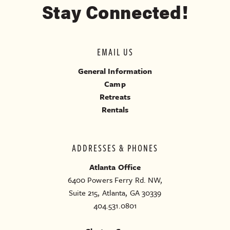
Stay Connected!
EMAIL US
General Information
Camp
Retreats
Rentals
ADDRESSES & PHONES
Atlanta Office
6400 Powers Ferry Rd. NW,
Suite 215, Atlanta, GA 30339
404.531.0801