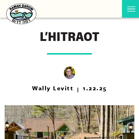
L’HITRAOT
Wally Levitt
1.22.25