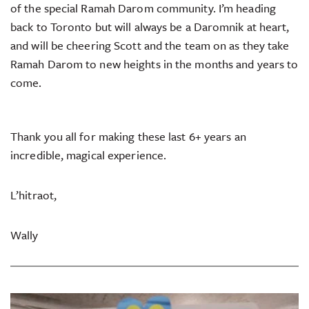
of the special Ramah Darom community. I’m heading
back to Toronto but will always be a Daromnik at heart,
and will be cheering Scott and the team on as they take
Ramah Darom to new heights in the months and years to
come.
Thank you all for making these last 6+ years an
incredible, magical experience.
L’hitraot,
Wally