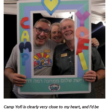
Camp Yofi is clearly very close to my heart, and I’d be