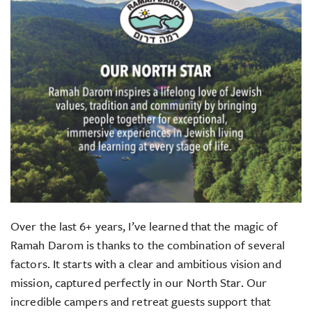
Over the last 6+ years, I’ve learned that the magic of
Ramah Darom is thanks to the combination of several
factors. It starts with a clear and ambitious vision and
mission, captured perfectly in our North Star. Our
incredible campers and retreat guests support that