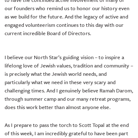
our founders who remind us to honor our history even
as we build for the future. And the legacy of active and
engaged volunteerism continues to this day with our
current incredible Board of Directors.
I believe our North Star’s guiding vision – to inspire a
lifelong love of Jewish values, tradition and community –
is precisely what the Jewish world needs, and
particularly what we need in these very scary and
challenging times. And I genuinely believe Ramah Darom,
through summer camp and our many retreat programs,
does this work better than almost anyone else.
As I prepare to pass the torch to Scott Topal at the end
of this week, I am incredibly grateful to have been part