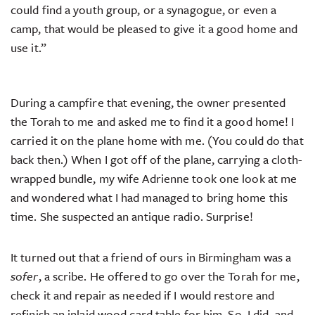
could find a youth group, or a synagogue, or even a
camp, that would be pleased to give it a good home and
use it.”
During a campfire that evening, the owner presented
the Torah to me and asked me to find it a good home! I
carried it on the plane home with me. (You could do that
back then.) When I got off of the plane, carrying a cloth-
wrapped bundle, my wife Adrienne took one look at me
and wondered what I had managed to bring home this
time. She suspected an antique radio. Surprise!
It turned out that a friend of ours in Birmingham was a
sofer
, a scribe. He offered to go over the Torah for me,
check it and repair as needed if I would restore and
refinish an inlaid wood card table for him. So, I did, and