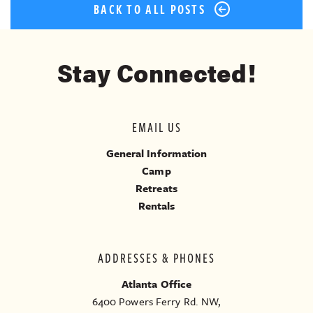
BACK TO ALL POSTS
Stay Connected!
EMAIL US
General Information
Camp
Retreats
Rentals
ADDRESSES & PHONES
Atlanta Office
6400 Powers Ferry Rd. NW,