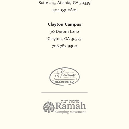
Suite 215, Atlanta, GA 30339
404.531.0801
Clayton Campus
70 Darom Lane
Clayton, GA 30525
706.782.9300