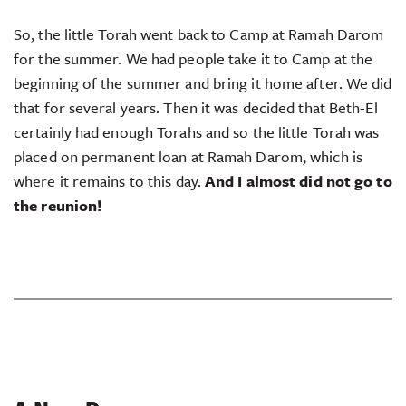
So, the little Torah went back to Camp at Ramah Darom
for the summer. We had people take it to Camp at the
beginning of the summer and bring it home after. We did
that for several years. Then it was decided that Beth-El
certainly had enough Torahs and so the little Torah was
placed on permanent loan at Ramah Darom, which is
where it remains to this day.
And I almost did not go to
the reunion!