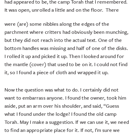
had appeared to be, the camp Torah that I remembered.
It was open, unrolled a little and on the floor.
There
were (are) some nibbles along the edges of the
parchment where critters had obviously been munching,
but they did not reach into the actual text. One of the
bottom handles was missing and half of one of the disks.
I rolled it up and picked it up. Then I looked around for
the mantle (cover) that used to be on it. I could not find
it, so I found a piece of cloth and wrapped it up.
Now the question was what to do. I certainly did not
want to embarrass anyone. I found the owner, took him
aside, put an arm over his shoulder, and said, “Guess
what I found under the lodge? I found the old camp
Torah. May I make a suggestion. If we can use it, we need
to find an appropriate place for it. If not, I’m sure we