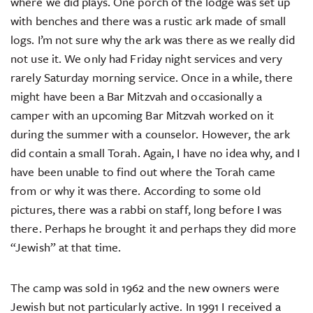
where we did plays. One porch of the lodge was set up
with benches and there was a rustic ark made of small
logs. I’m not sure why the ark was there as we really did
not use it. We only had Friday night services and very
rarely Saturday morning service. Once in a while, there
might have been a Bar Mitzvah and occasionally a
camper with an upcoming Bar Mitzvah worked on it
during the summer with a counselor. However, the ark
did contain a small Torah. Again, I have no idea why, and I
have been unable to find out where the Torah came
from or why it was there. According to some old
pictures, there was a rabbi on staff, long before I was
there. Perhaps he brought it and perhaps they did more
“Jewish” at that time.
The camp was sold in 1962 and the new owners were
Jewish but not particularly active. In 1991 I received a