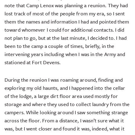
note that Camp Lenox was planning a reunion. They had
lost track of most of the people from my era, so I sent
them the names and information I had and pointed them
toward whomever I could for additional contacts. I did
not plan to go, but at the last minute, I decided to. I had
been to the camp a couple of times, briefly, in the
intervening years including when I was in the Army and
stationed at Fort Devens.
During the reunion I was roaming around, finding and
exploring my old haunts, and I happened into the cellar
of the lodge, a large dirt floor area used mostly for
storage and where they used to collect laundry from the
campers. While looking around I saw something strange
across the floor. From a distance, I wasn’t sure what it
was, but I went closer and found it was, indeed, what it