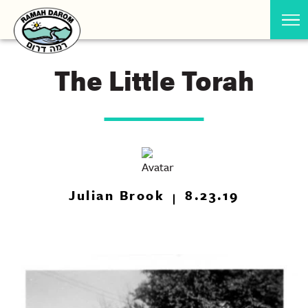
The Little Torah
Julian Brook
8.23.19