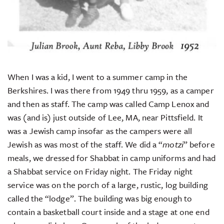
When I was a kid, I went to a summer camp in the
Berkshires. I was there from 1949 thru 1959, as a camper
and then as staff. The camp was called Camp Lenox and
was (and is) just outside of Lee, MA, near Pittsfield. It
was a Jewish camp insofar as the campers were all
Jewish as was most of the staff. We did a “
motzi
” before
meals, we dressed for Shabbat in camp uniforms and had
a Shabbat service on Friday night. The Friday night
service was on the porch of a large, rustic, log building
called the “lodge”. The building was big enough to
contain a basketball court inside and a stage at one end