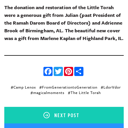
The donation and restoration of the Little Torah
were a generous gift from Julian (past President of
the Ramah Darom Board of Directors) and Adrienne
Brook of Birmingham, AL. The beautiful new cover
was a gift from Marlene Kaplan of Highland Park, IL.
Facebook
Twitter
Pinterest
Share
#Camp Lenox
#FromGenerationtoGeneration
#LdorVdor
#magicalmoments
#The Little Torah
NEXT POST