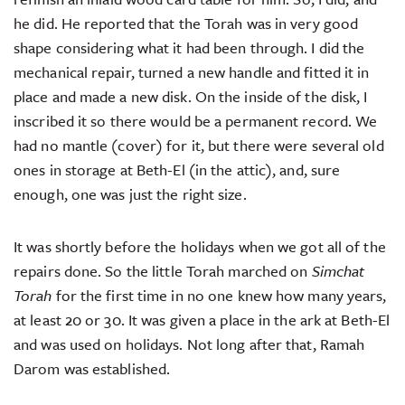
he did. He reported that the Torah was in very good
shape considering what it had been through. I did the
mechanical repair, turned a new handle and fitted it in
place and made a new disk. On the inside of the disk, I
inscribed it so there would be a permanent record. We
had no mantle (cover) for it, but there were several old
ones in storage at Beth-El (in the attic), and, sure
enough, one was just the right size.
It was shortly before the holidays when we got all of the
repairs done. So the little Torah marched on
Simchat
Torah
for the first time in no one knew how many years,
at least 20 or 30. It was given a place in the ark at Beth-El
and was used on holidays. Not long after that, Ramah
Darom was established.