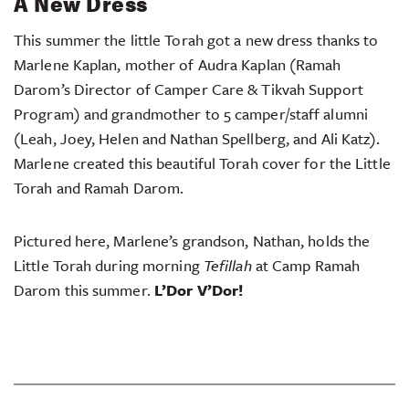
A New Dress
This summer the little Torah got a new dress thanks to
Marlene Kaplan, mother of Audra Kaplan (Ramah
Darom’s Director of Camper Care & Tikvah Support
Program) and grandmother to 5 camper/staff alumni
(Leah, Joey, Helen and Nathan Spellberg, and Ali Katz).
Marlene created this beautiful Torah cover for the Little
Torah and Ramah Darom.
Pictured here, Marlene’s grandson, Nathan, holds the
Little Torah during morning
Tefillah
at Camp Ramah
Darom this summer.
L’Dor V’Dor!