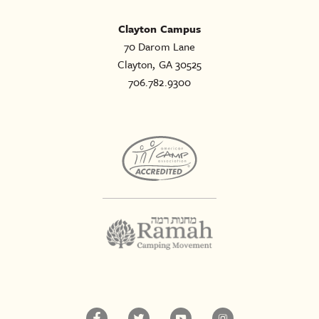
Clayton Campus
70 Darom Lane
Clayton, GA 30525
706.782.9300