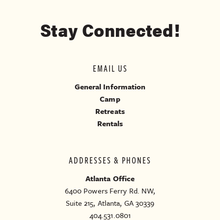
Stay Connected!
EMAIL US
General Information
Camp
Retreats
Rentals
ADDRESSES & PHONES
Atlanta Office
6400 Powers Ferry Rd. NW,
Suite 215, Atlanta, GA 30339
404.531.0801