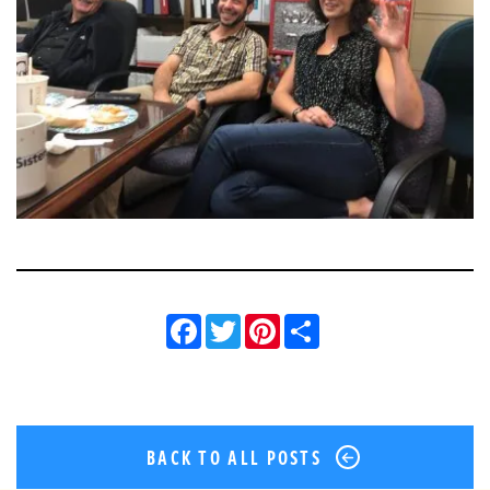
Facebook
Twitter
Pinterest
Share
BACK TO ALL POSTS