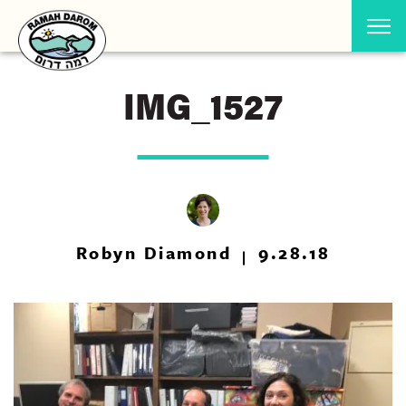
IMG_1527
Robyn Diamond
9.28.18