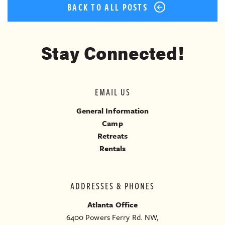
BACK TO ALL POSTS
Stay Connected!
EMAIL US
General Information
Camp
Retreats
Rentals
ADDRESSES & PHONES
Atlanta Office
6400 Powers Ferry Rd. NW,