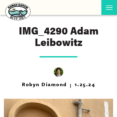
IMG_4290 Adam
Leibowitz
Robyn Diamond
1.25.24