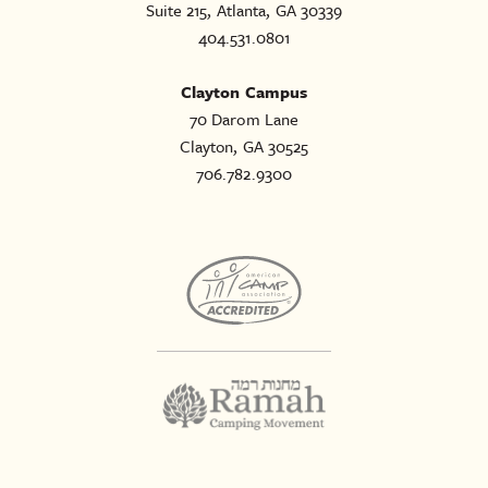
Suite 215, Atlanta, GA 30339
404.531.0801
Clayton Campus
70 Darom Lane
Clayton, GA 30525
706.782.9300