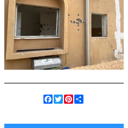
Facebook
Twitter
Pinterest
Share