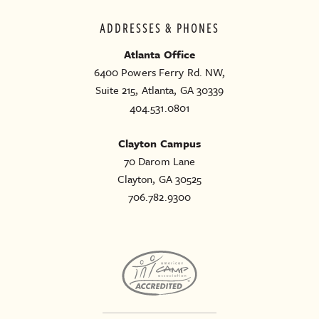
ADDRESSES & PHONES
Atlanta Office
6400 Powers Ferry Rd. NW,
Suite 215, Atlanta, GA 30339
404.531.0801
Clayton Campus
70 Darom Lane
Clayton, GA 30525
706.782.9300