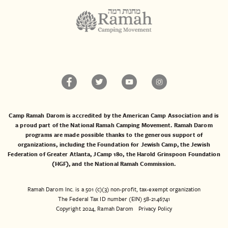
Camp Ramah Darom is accredited by the American Camp Association and is
a proud part of the National Ramah Camping Movement. Ramah Darom
programs are made possible thanks to the generous support of
organizations, including the
Foundation for Jewish Camp
, the
Jewish
Federation of Greater Atlanta
,
JCamp 180
, the
Harold Grinspoon Foundation
(HGF)
, and the
National Ramah Commission
.
Ramah Darom Inc. is a 501 (c)(3) non-profit, tax-exempt organization
The Federal Tax ID number (EIN) 58-2146741
Copyright 2024, Ramah Darom
Privacy Policy