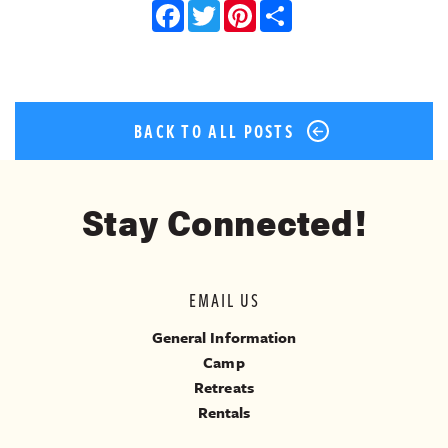
Facebook
Twitter
Pinterest
Share
BACK TO ALL POSTS
Stay Connected!
EMAIL US
General Information
Camp
Retreats
Rentals