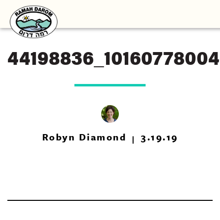
44198836_1016077800
Robyn Diamond
3.19.19