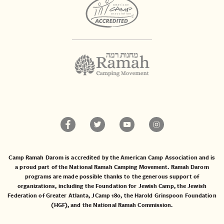
Camp Ramah Darom is accredited by the American Camp Association and is
a proud part of the National Ramah Camping Movement. Ramah Darom
programs are made possible thanks to the generous support of
organizations, including the
Foundation for Jewish Camp
, the
Jewish
Federation of Greater Atlanta
,
JCamp 180
, the
Harold Grinspoon Foundation
(HGF)
, and the
National Ramah Commission
.