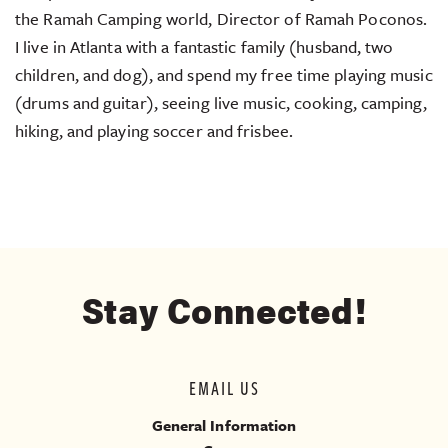
the Ramah Camping world, Director of Ramah Poconos.
I live in Atlanta with a fantastic family (husband, two
children, and dog), and spend my free time playing music
(drums and guitar), seeing live music, cooking, camping,
hiking, and playing soccer and frisbee.
Stay Connected!
EMAIL US
General Information