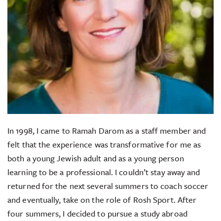
In 1998, I came to Ramah Darom as a staff member and
felt that the experience was transformative for me as
both a young Jewish adult and as a young person
learning to be a professional. I couldn’t stay away and
returned for the next several summers to coach soccer
and eventually, take on the role of Rosh Sport. After
four summers, I decided to pursue a study abroad