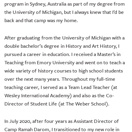
program in Sydney, Australia as part of my degree from
the University of Michigan, but I always knew that I’d be
back and that camp was my home.
After graduating from the University of Michigan with a
double bachelor’s degree in History and Art History, I
pursued a career in education. I received a Master’s in
Teaching from Emory University and went on to teach a
wide variety of history courses to high school students
over the next many years. Throughout my full-time
teaching career, I served as a Team Lead Teacher (at
Wesley International Academy) and also as the Co-
Director of Student Life (at The Weber School).
In July 2020, after four years as Assistant Director of
Camp Ramah Darom, I transitioned to my new role in