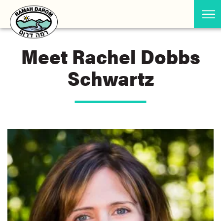
Meet Rachel Dobbs
Schwartz