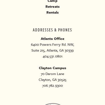
Camp
Retreats
Rentals
ADDRESSES & PHONES
Atlanta Office
6400 Powers Ferry Rd. NW,
Suite 215, Atlanta, GA 30339
404.531.0801
Clayton Campus
70 Darom Lane
Clayton, GA 30525
706.782.9300