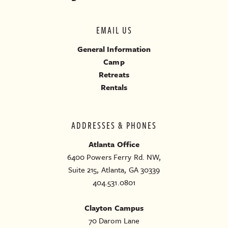
EMAIL US
General Information
Camp
Retreats
Rentals
ADDRESSES & PHONES
Atlanta Office
6400 Powers Ferry Rd. NW,
Suite 215, Atlanta, GA 30339
404.531.0801
Clayton Campus
70 Darom Lane