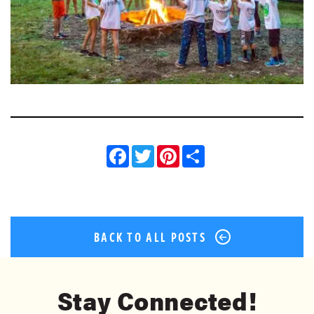
Facebook
Twitter
Pinterest
Share
BACK TO ALL POSTS
Stay Connected!