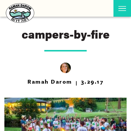
campers-by-fire
Ramah Darom
3.29.17