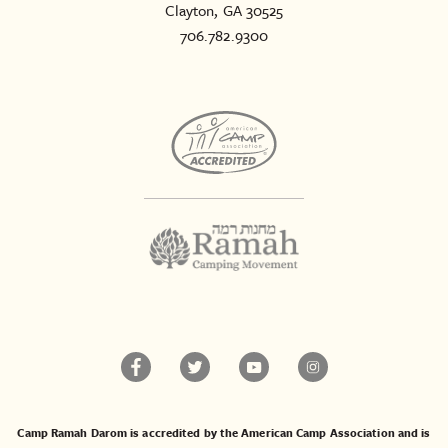
Clayton, GA 30525
706.782.9300
Camp Ramah Darom is accredited by the American Camp Association and is