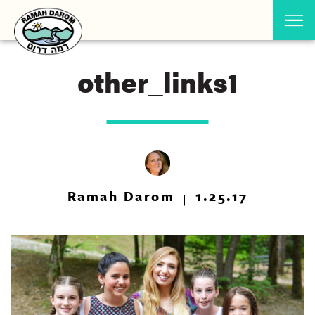
other_links1
Ramah Darom
1.25.17