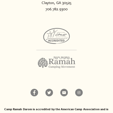
Clayton, GA 30525
706.782.9300
Camp Ramah Darom is accredited by the American Camp Association and is