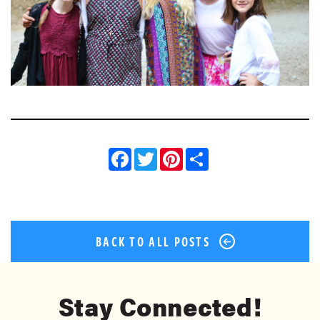
Facebook
Twitter
Pinterest
Share
BACK TO ALL POSTS
Stay Connected!