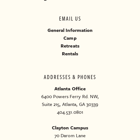
EMAIL US
General Information
Camp
Retreats
Rentals
ADDRESSES & PHONES
Atlanta Office
6400 Powers Ferry Rd. NW,
Suite 215, Atlanta, GA 30339
404.531.0801
Clayton Campus
70 Darom Lane