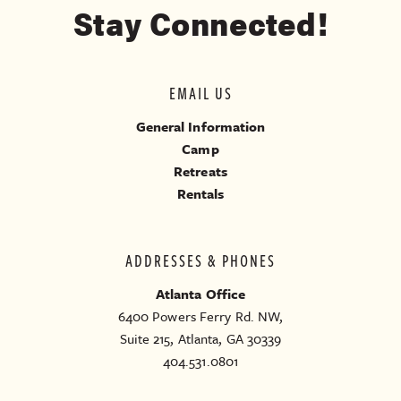
Stay Connected!
EMAIL US
General Information
Camp
Retreats
Rentals
ADDRESSES & PHONES
Atlanta Office
6400 Powers Ferry Rd. NW,
Suite 215, Atlanta, GA 30339
404.531.0801