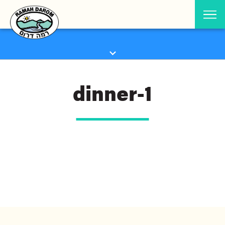
dinner-1