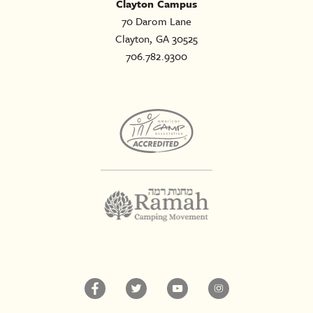
Clayton Campus
70 Darom Lane
Clayton, GA 30525
706.782.9300