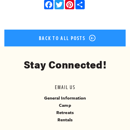
Facebook
Twitter
Pinterest
Share
BACK TO ALL POSTS
Stay Connected!
EMAIL US
General Information
Camp
Retreats
Rentals