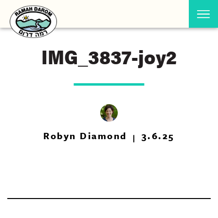
IMG_3837-joy2
Robyn Diamond
3.6.25