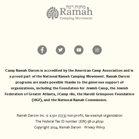
Camp Ramah Darom is accredited by the American Camp Association and is
a proud part of the National Ramah Camping Movement. Ramah Darom
programs are made possible thanks to the generous support of
organizations, including the
Foundation for Jewish Camp
, the
Jewish
Federation of Greater Atlanta
,
JCamp 180
, the
Harold Grinspoon Foundation
(HGF)
, and the
National Ramah Commission
.
Ramah Darom Inc. is a 501 (c)(3) non-profit, tax-exempt organization
The Federal Tax ID number (EIN) 58-2146741
Copyright 2024, Ramah Darom
Privacy Policy