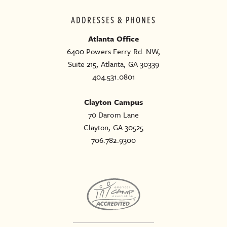
ADDRESSES & PHONES
Atlanta Office
6400 Powers Ferry Rd. NW,
Suite 215, Atlanta, GA 30339
404.531.0801
Clayton Campus
70 Darom Lane
Clayton, GA 30525
706.782.9300