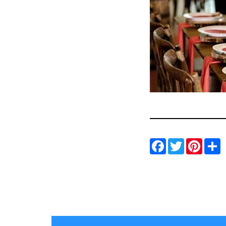
Facebo
Twitt
Pin