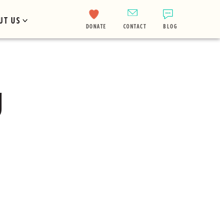
UT US
DONATE
CONTACT
BLOG
g