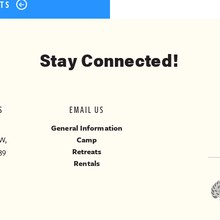
STS
Stay Connected!
S
EMAIL US
General Information
W,
Camp
39
Retreats
Rentals