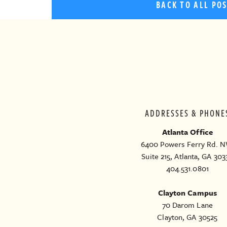
BACK TO ALL PO
ADDRESSES & PHONE
Atlanta Office
6400 Powers Ferry Rd. N
Suite 215, Atlanta, GA 303
404.531.0801
Clayton Campus
70 Darom Lane
Clayton, GA 30525