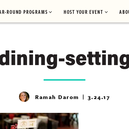
AR-ROUND PROGRAMS
HOST YOUR EVENT
ABO
dining-settin
Ramah Darom
3.24.17