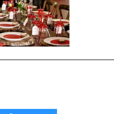
ok
er
terest
Share