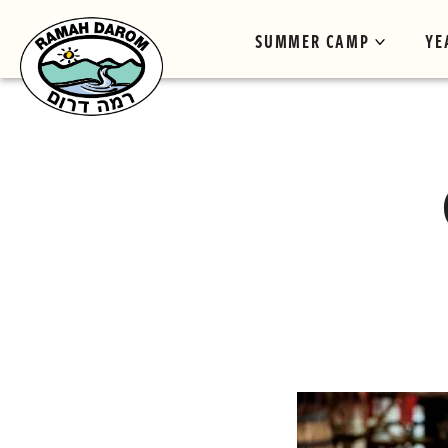
SUMMER CAMP
YE