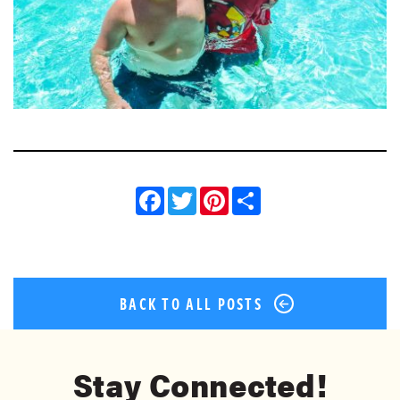
Facebook
Twitter
Pinterest
Share
BACK TO ALL POSTS
Stay Connected!