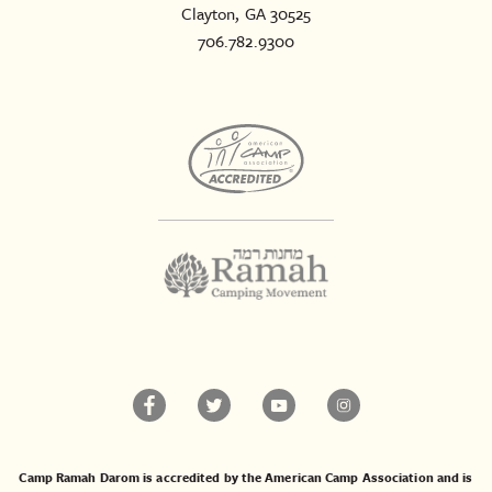
Clayton, GA 30525
706.782.9300
Camp Ramah Darom is accredited by the American Camp Association and is