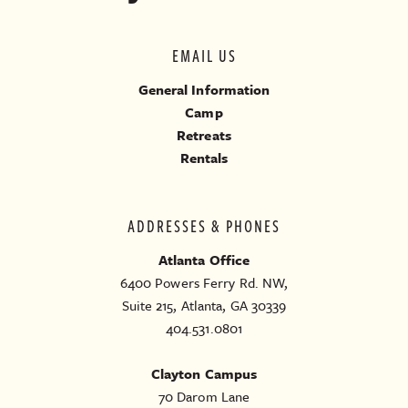
EMAIL US
General Information
Camp
Retreats
Rentals
ADDRESSES & PHONES
Atlanta Office
6400 Powers Ferry Rd. NW,
Suite 215, Atlanta, GA 30339
404.531.0801
Clayton Campus
70 Darom Lane