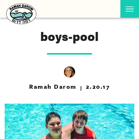
boys-pool
Ramah Darom
2.20.17