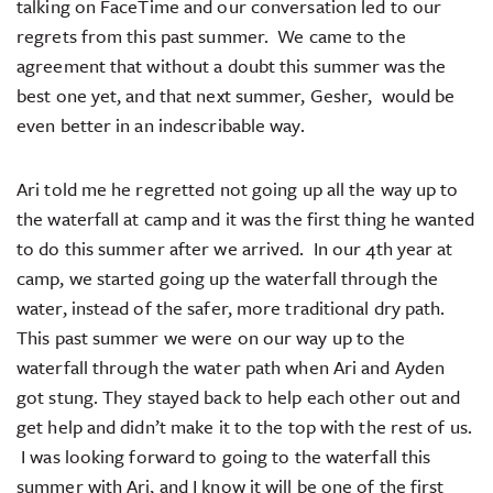
talking on FaceTime and our conversation led to our
regrets from this past summer. We came to the
agreement that without a doubt this summer was the
best one yet, and that next summer, Gesher, would be
even better in an indescribable way.
Ari told me he regretted not going up all the way up to
the waterfall at camp and it was the first thing he wanted
to do this summer after we arrived. In our 4th year at
camp, we started going up the waterfall through the
water, instead of the safer, more traditional dry path.
This past summer we were on our way up to the
waterfall through the water path when Ari and Ayden
got stung. They stayed back to help each other out and
get help and didn’t make it to the top with the rest of us.
I was looking forward to going to the waterfall this
summer with Ari, and I know it will be one of the first