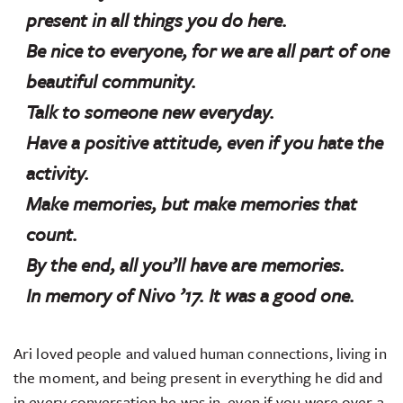
present in all things you do here.
Be nice to everyone, for we are all part of one
beautiful community.
Talk to someone new everyday.
Have a positive attitude, even if you hate the
activity.
Make memories, but make memories that
count.
By the end, all you’ll have are memories.
In memory of Nivo ’17. It was a good one.
Ari loved people and valued human connections, living in
the moment, and being present in everything he did and
in every conversation he was in, even if you were over a