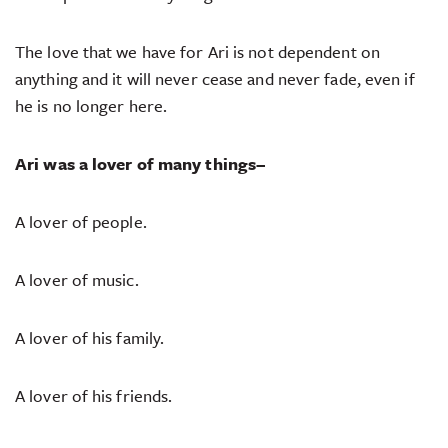
The love that we have for Ari is not dependent on
anything and it will never cease and never fade, even if
he is no longer here.
Ari was a lover of many things–
A lover of people.
A lover of music.
A lover of his family.
A lover of his friends.