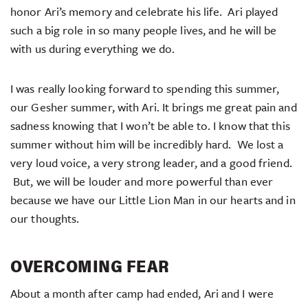
honor Ari’s memory and celebrate his life. Ari played
such a big role in so many people lives, and he will be
with us during everything we do.
I was really looking forward to spending this summer,
our Gesher summer, with Ari. It brings me great pain and
sadness knowing that I won’t be able to. I know that this
summer without him will be incredibly hard. We lost a
very loud voice, a very strong leader, and a good friend.
But, we will be louder and more powerful than ever
because we have our Little Lion Man in our hearts and in
our thoughts.
OVERCOMING FEAR
About a month after camp had ended, Ari and I were