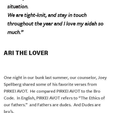
situation.
We are tight-knit, and stay in touch
throughout the year and I love my
aidah
so
much.”
ARI THE LOVER
One night in our bunk last summer, our counselor, Joey
Spellberg shared some of his favorite verses from
PIRKEI AVOT. He compared PIRKEI AVOT to the Bro
Code. In English, PIRKEI AVOT refers to “The Ethics of
our fathers.” and Fathers are dudes. And Dudes are
bro’s.