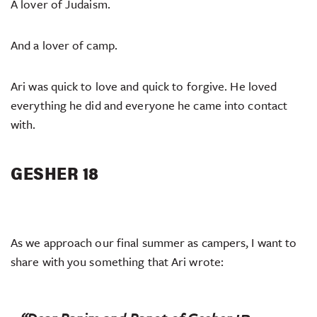
A lover of Judaism.
And a lover of camp.
Ari was quick to love and quick to forgive. He loved
everything he did and everyone he came into contact
with.
GESHER 18
As we approach our final summer as campers, I want to
share with you something that Ari wrote: