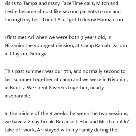
visits to Tampa and many FaceTime calls, Mitch and
Leslie became almost like second parents to me and
through my best friend Ari, I got to know Hannah too.
I first met Ari when we were both 9 years old, in
Nitzanim the youngest division, at Camp Ramah Darom
in Clayton, Georgia.
This past summer was our 7th, and normally second to
last summer together at camp and we were in Nivonim,
in Bunk 7. We spent 8 weeks together, nearly
inseparable.
In the middle of the 8 weeks, between the two sessions,
we have a 2-day break. Because Leslie and Mitch couldn’t
take off work, Ari stayed with my family during the