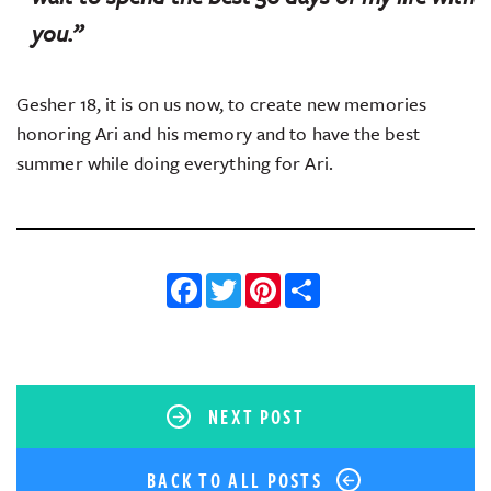
you.”
Gesher 18, it is on us now, to create new memories
honoring Ari and his memory and to have the best
summer while doing everything for Ari.
Facebook
Twitter
Pinterest
Share
NEXT POST
BACK TO ALL POSTS