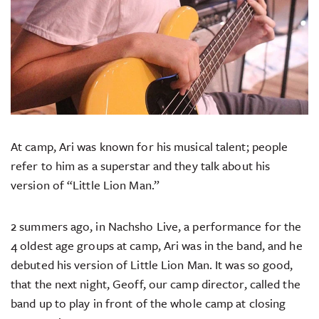
At camp, Ari was known for his musical talent; people
refer to him as a superstar and they talk about his
version of “Little Lion Man.”
2 summers ago, in Nachsho Live, a performance for the
4 oldest age groups at camp, Ari was in the band, and he
debuted his version of Little Lion Man. It was so good,
that the next night, Geoff, our camp director, called the
band up to play in front of the whole camp at closing