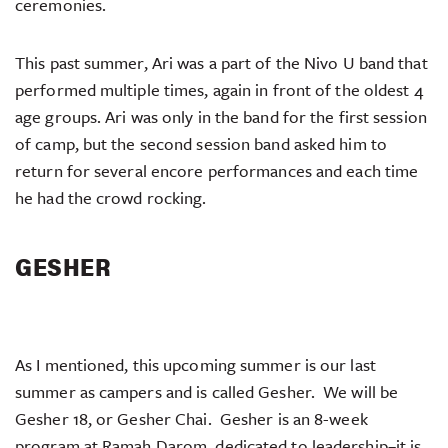
ceremonies.
This past summer, Ari was a part of the Nivo U band that
performed multiple times, again in front of the oldest 4
age groups. Ari was only in the band for the first session
of camp, but the second session band asked him to
return for several encore performances and each time
he had the crowd rocking.
GESHER
As I mentioned, this upcoming summer is our last
summer as campers and is called Gesher. We will be
Gesher 18, or Gesher Chai. Gesher is an 8-week
program at Ramah Darom, dedicated to leadership–it is