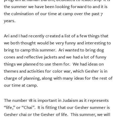
the summer we have been looking forward to and it is
the culmination of our time at camp over the past 7
years.
Ari and I had recently created a list of a few things that
we both thought would be very funny and interesting to
bring to camp this summer. Ari wanted to bring dog
cones and reflective jackets and we had a lot of funny
things we planned to use them for. We had ideas on
themes and activities for color war, which Gesher is in
charge of planning, along with many ideas for the rest of
our time at camp.
The number 18 is important in Judaism as it represents
“life,” or “Chai”. It is fitting that our Gesher summer is
Gesher chai or the Gesher of life. This summer, we will