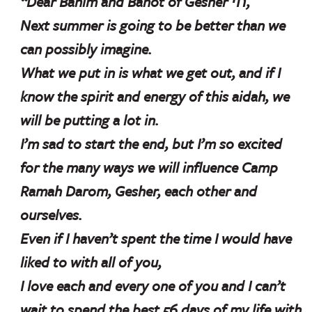
“Dear Banim and Banot of Gesher חי,
Next summer is going to be better than we
can possibly imagine.
What we put in is what we get out, and if I
know the spirit and energy of this aidah, we
will be putting a lot in.
I’m sad to start the end, but I’m so excited
for the many ways we will influence Camp
Ramah Darom, Gesher, each other and
ourselves.
Even if I haven’t spent the time I would have
liked to with all of you,
I love each and every one of you and I can’t
wait to spend the best 56 days of my life with