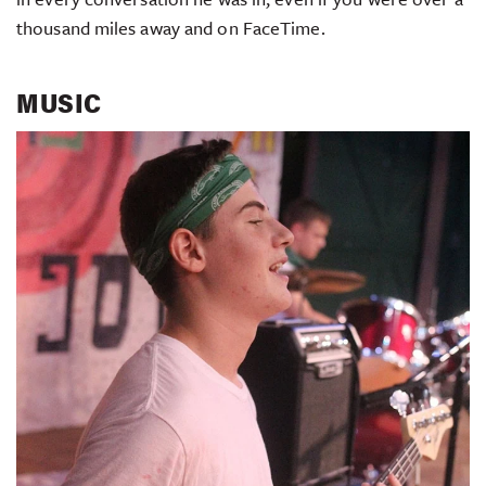
thousand miles away and on FaceTime.
MUSIC