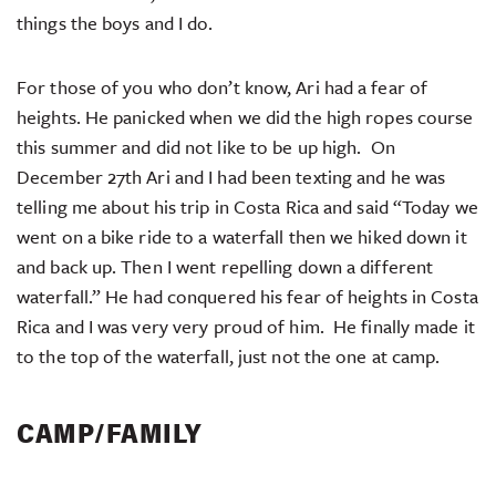
things the boys and I do.
For those of you who don’t know, Ari had a fear of
heights. He panicked when we did the high ropes course
this summer and did not like to be up high. On
December 27th Ari and I had been texting and he was
telling me about his trip in Costa Rica and said “Today we
went on a bike ride to a waterfall then we hiked down it
and back up. Then I went repelling down a different
waterfall.” He had conquered his fear of heights in Costa
Rica and I was very very proud of him. He finally made it
to the top of the waterfall, just not the one at camp.
CAMP/FAMILY