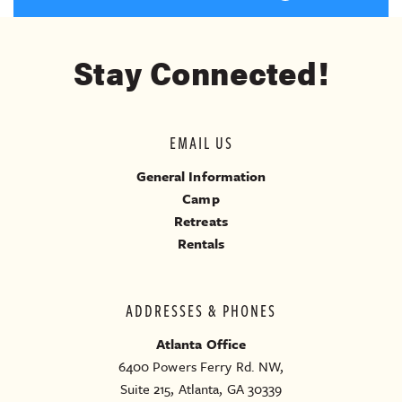
Stay Connected!
EMAIL US
General Information
Camp
Retreats
Rentals
ADDRESSES & PHONES
Atlanta Office
6400 Powers Ferry Rd. NW,
Suite 215, Atlanta, GA 30339