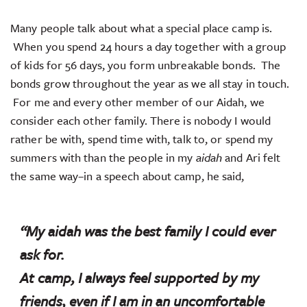
Many people talk about what a special place camp is.
When you spend 24 hours a day together with a group
of kids for 56 days, you form unbreakable bonds. The
bonds grow throughout the year as we all stay in touch.
For me and every other member of our Aidah, we
consider each other family. There is nobody I would
rather be with, spend time with, talk to, or spend my
summers with than the people in my
aidah
and Ari felt
the same way–in a speech about camp, he said,
“My
aidah
was the best family I could ever
ask for.
At camp, I always feel supported by my
friends, even if I am in an uncomfortable