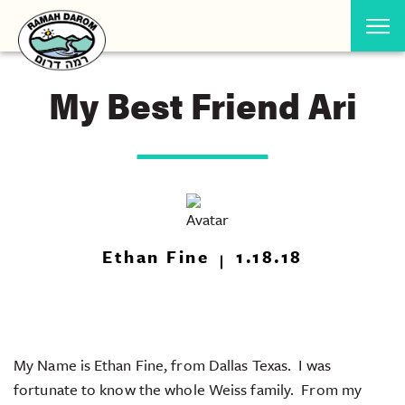
My Best Friend Ari
Ethan Fine
1.18.18
My Name is Ethan Fine, from Dallas Texas. I was
fortunate to know the whole Weiss family. From my