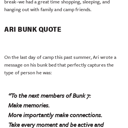
break–we had a great time shopping, sleeping, and
hanging out with family and camp friends.
ARI BUNK QUOTE
On the last day of camp this past summer, Ari wrote a
message on his bunk bed that perfectly captures the
type of person he was:
“To the next members of Bunk 7:
Make memories.
More importantly make connections.
Take every moment and be active and