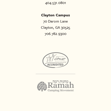
404.531.0801
Clayton Campus
70 Darom Lane
Clayton, GA 30525
706.782.9300