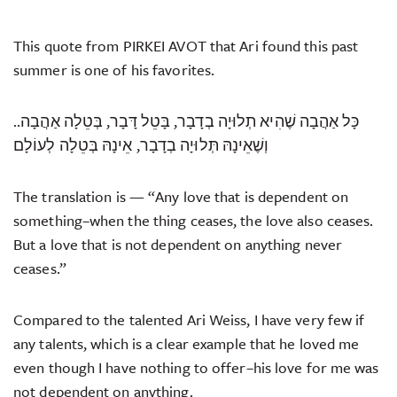
This quote from PIRKEI AVOT that Ari found this past
summer is one of his favorites.
.כָּל אַהֲבָה שֶׁהִיא תְלוּיָה בְדָבָר, בָּטֵל דָּבָר, בְּטֵלָה אַהֲבָה.
וְשֶׁאֵינָהּ תְּלוּיָה בְדָבָר, אֵינָהּ בְּטֵלָה לְעוֹלָם
The translation is — “Any love that is dependent on
something–when the thing ceases, the love also ceases.
But a love that is not dependent on anything never
ceases.”
Compared to the talented Ari Weiss, I have very few if
any talents, which is a clear example that he loved me
even though I have nothing to offer–his love for me was
not dependent on anything.