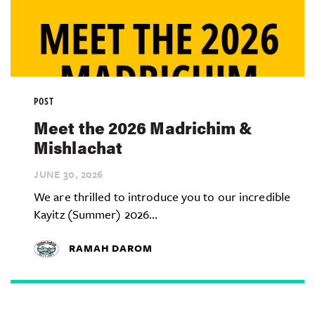
POST
Meet the 2026 Madrichim &
Mishlachat
JUNE 30,
2026
We are thrilled to introduce you to our incredible
Kayitz (Summer) 2026...
RAMAH DAROM