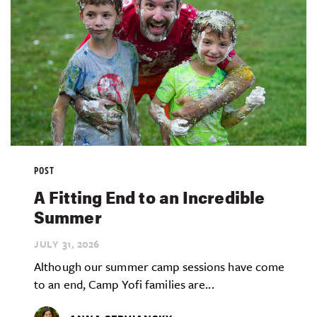
POST
A Fitting End to an Incredible
Summer
JULY 31,
2026
Although our summer camp sessions have come
to an end, Camp Yofi families are...