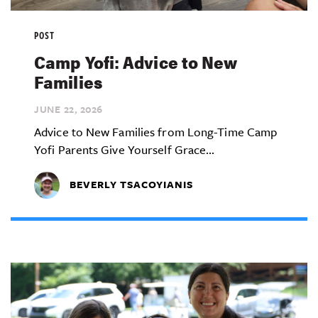
POST
Camp Yofi: Advice to New
Families
JUNE 22,
2026
Advice to New Families from Long-Time Camp
Yofi Parents Give Yourself Grace...
BEVERLY TSACOYIANIS