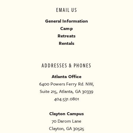
EMAIL US
General Information
Camp
Retreats
Rentals
ADDRESSES & PHONES
Atlanta Office
6400 Powers Ferry Rd. NW,
Suite 215, Atlanta, GA 30339
404.531.0801
Clayton Campus
70 Darom Lane
Clayton, GA 30525