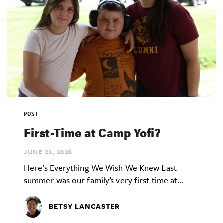
POST
First-Time at Camp Yofi?
JUNE 22,
2026
Here’s Everything We Wish We Knew Last
summer was our family’s very first time at...
BETSY LANCASTER