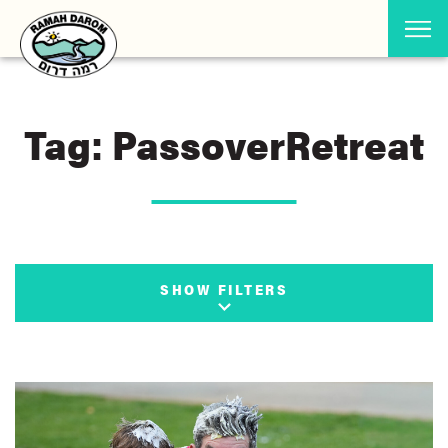
Tag: PassoverRetreat
SHOW FILTERS