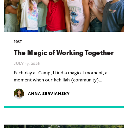
POST
The Magic of Working Together
JULY 17,
2026
Each day at Camp, I find a magical moment, a
moment when our kehillah (community)...
ANNA SERVIANSKY