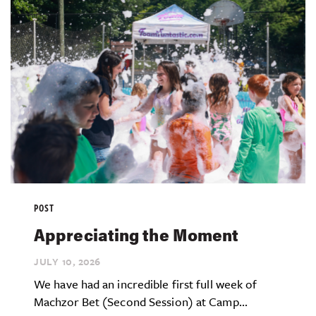
POST
Appreciating the Moment
JULY 10,
2026
We have had an incredible first full week of
Machzor Bet (Second Session) at Camp...