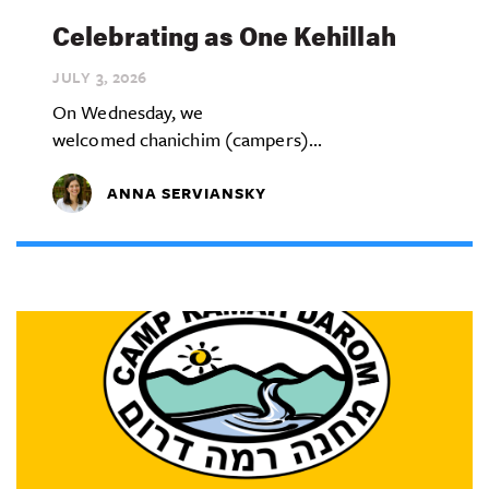
Celebrating as One Kehillah
JULY 3,
2026
On Wednesday, we
welcomed chanichim (campers)...
ANNA SERVIANSKY