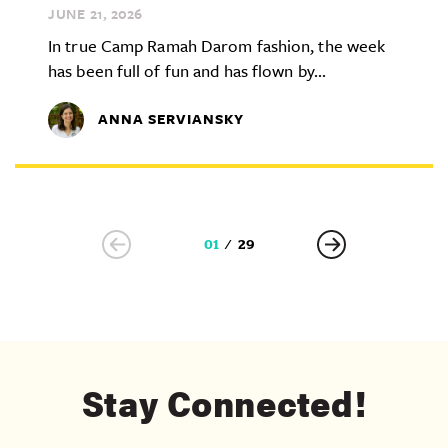
JUNE 21,
2026
In true Camp Ramah Darom fashion, the week
has been full of fun and has flown by...
ANNA SERVIANSKY
01
29
Stay Connected!