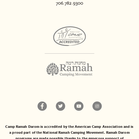
706.782.9300
Camp Ramah Darom is accredited by the American Camp Association and is
a proud part of the National Ramah Camping Movement. Ramah Darom
programs are made possible thanks to the generous support of