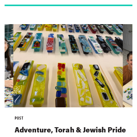
POST
Adventure, Torah & Jewish Pride