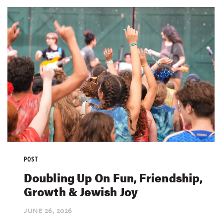
POST
Doubling Up On Fun, Friendship,
Growth & Jewish Joy
JUNE 26,
2026