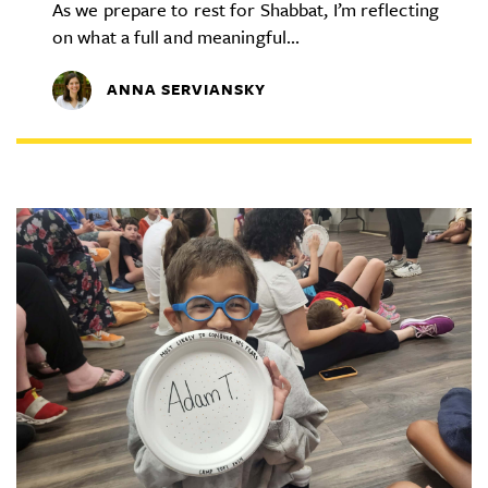
As we prepare to rest for Shabbat, I’m reflecting
on what a full and meaningful...
ANNA SERVIANSKY