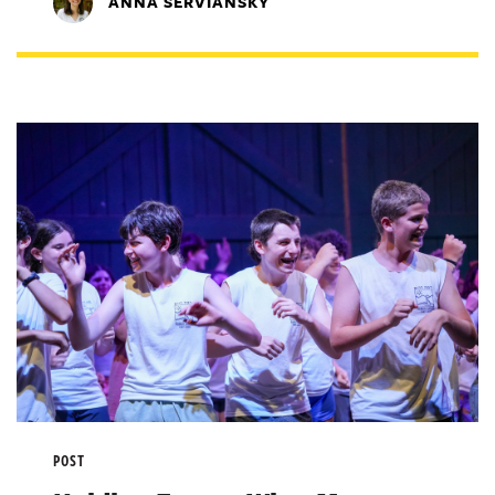
ANNA SERVIANSKY
POST