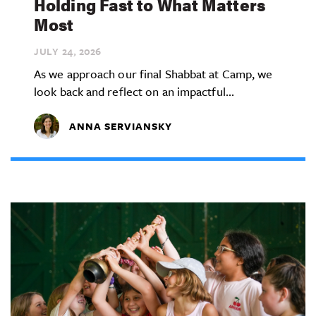
Holding Fast to What Matters
Most
JULY 24,
2026
As we approach our final Shabbat at Camp, we
look back and reflect on an impactful...
ANNA SERVIANSKY