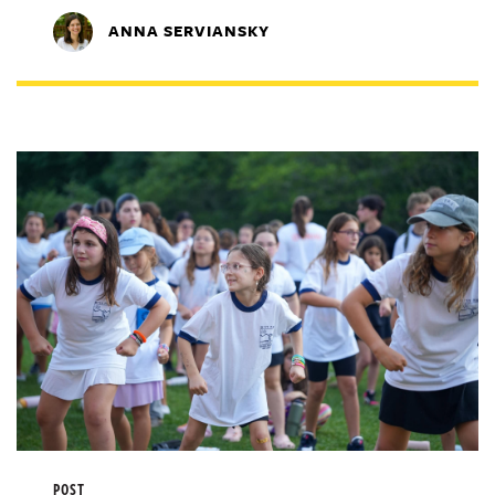
ANNA SERVIANSKY
POST