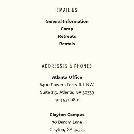
EMAIL US
General Information
Camp
Retreats
Rentals
ADDRESSES & PHONES
Atlanta Office
6400 Powers Ferry Rd. NW,
Suite 215, Atlanta, GA 30339
404.531.0801
Clayton Campus
70 Darom Lane
Clayton, GA 30525