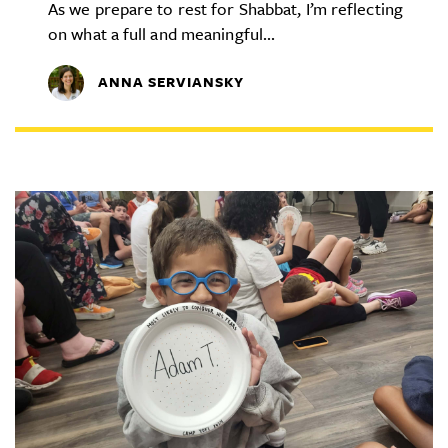
As we prepare to rest for Shabbat, I’m reflecting
on what a full and meaningful...
ANNA SERVIANSKY