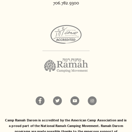
706.782.9300
Camp Ramah Darom is accredited by the American Camp Association and is
a proud part of the National Ramah Camping Movement. Ramah Darom
programs are made possible thanks to the generous support of