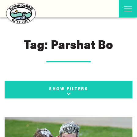
Tag: Parshat Bo
SHOW FILTERS