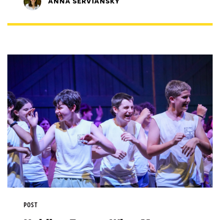
ANNA SERVIANSKY
POST