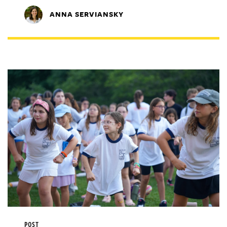
ANNA SERVIANSKY
POST