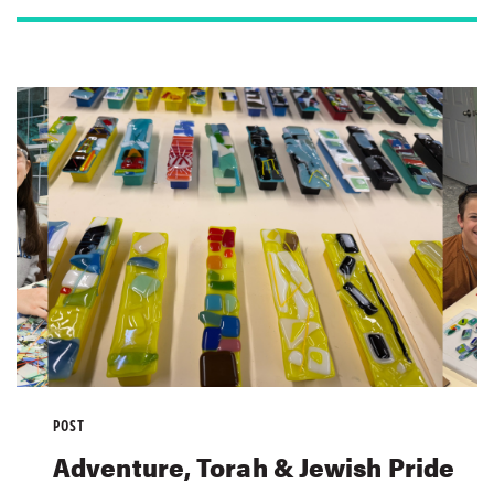
POST
Adventure, Torah & Jewish Pride