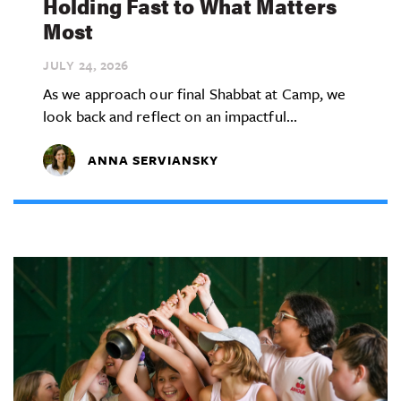
Holding Fast to What Matters
Most
JULY 24,
2026
As we approach our final Shabbat at Camp, we
look back and reflect on an impactful...
ANNA SERVIANSKY