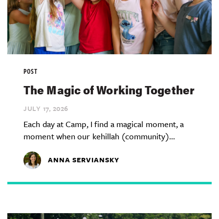
POST
The Magic of Working Together
JULY 17,
2026
Each day at Camp, I find a magical moment, a
moment when our kehillah (community)...
ANNA SERVIANSKY