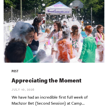
POST
Appreciating the Moment
JULY 10,
2026
We have had an incredible first full week of
Machzor Bet (Second Session) at Camp...