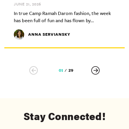
JUNE 21,
2026
In true Camp Ramah Darom fashion, the week
has been full of fun and has flown by...
ANNA SERVIANSKY
01
29
Stay Connected!