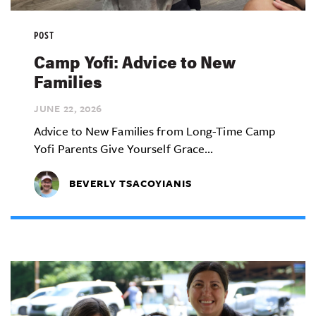
POST
Camp Yofi: Advice to New
Families
JUNE 22,
2026
Advice to New Families from Long-Time Camp
Yofi Parents Give Yourself Grace...
BEVERLY TSACOYIANIS