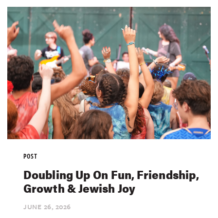
POST
Doubling Up On Fun, Friendship,
Growth & Jewish Joy
JUNE 26,
2026