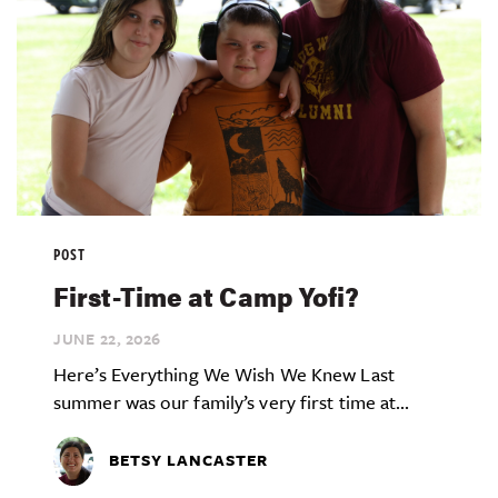
POST
First-Time at Camp Yofi?
JUNE 22,
2026
Here’s Everything We Wish We Knew Last
summer was our family’s very first time at...
BETSY LANCASTER