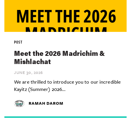
POST
Meet the 2026 Madrichim &
Mishlachat
JUNE 30,
2026
We are thrilled to introduce you to our incredible
Kayitz (Summer) 2026...
RAMAH DAROM