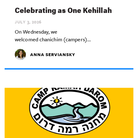
Celebrating as One Kehillah
JULY 3,
2026
On Wednesday, we
welcomed chanichim (campers)...
ANNA SERVIANSKY