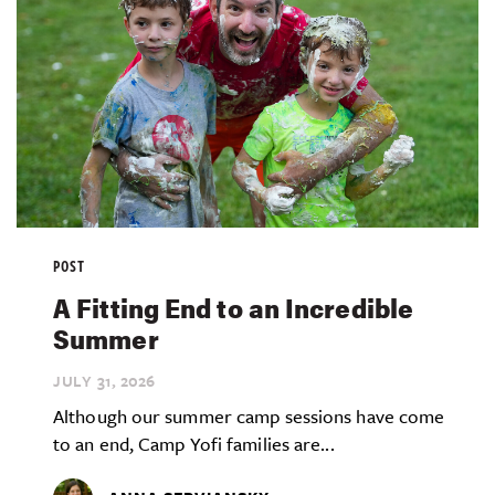
POST
A Fitting End to an Incredible
Summer
JULY 31,
2026
Although our summer camp sessions have come
to an end, Camp Yofi families are...