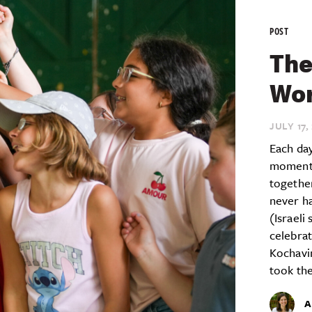
POST
The
Wor
JULY 17,
Each day
moment 
together
never ha
(Israeli
celebrat
Kochavi
took the
A