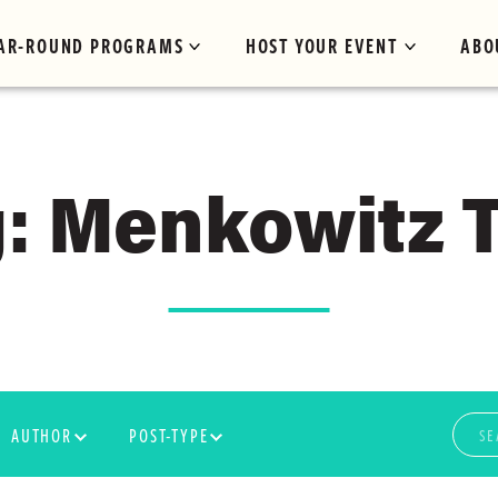
AR-ROUND PROGRAMS
HOST YOUR EVENT
ABO
: Menkowitz T
AUTHOR
POST-TYPE