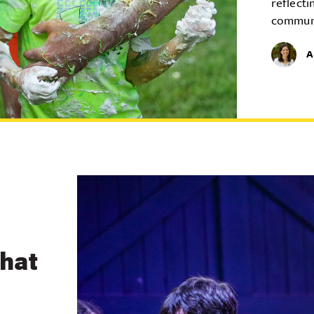
reflecti
commun
A
What