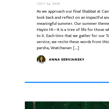
JULY 24,
2026
As we approach our final Shabbat at Ca
look back and reflect on an impactful an
meaningful summer. Our summer theme
Hayim Hi—It is a tree of life for those w
to it. Each time that we gather for our 
service, we recite these words from this
parsha, Veatchanan: […]
ANNA SERVIANSKY