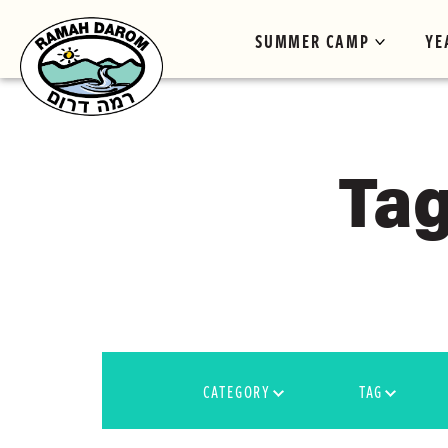
SUMMER CAMP
YE
Tag
CATEGORY
TAG