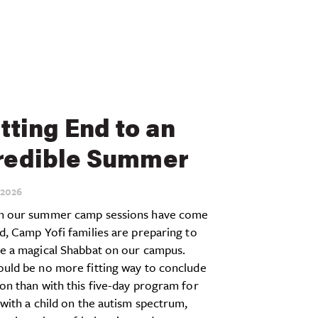
itting End to an
redible Summer
2026
h our summer camp sessions have come
d, Camp Yofi families are preparing to
te a magical Shabbat on our campus.
ould be no more fitting way to conclude
on than with this five-day program for
 with a child on the autism spectrum,