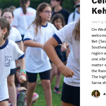
Cel
Keh
JULY 3,
2
On Wedn
welcome
Bet (Se
Southea
region a
one vib
matter 
the Ram
The high
Sarna sh
A