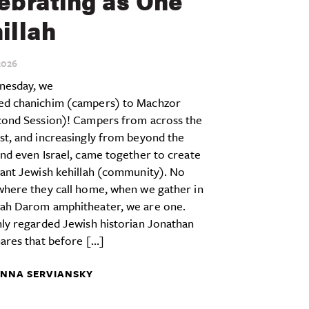
ebrating as One
illah
026
esday, we
d chanichim (campers) to Machzor
cond Session)! Campers from across the
st, and increasingly from beyond the
nd even Israel, came together to create
rant Jewish kehillah (community). No
where they call home, when we gather in
ah Darom amphitheater, we are one.
ly regarded Jewish historian Jonathan
ares that before […]
NNA SERVIANSKY