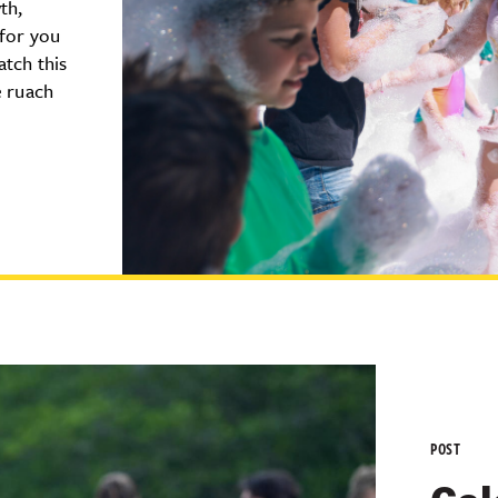
th,
 for you
atch this
e ruach
POST