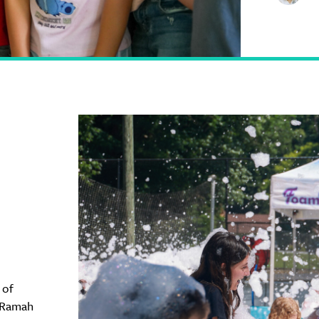
 of
 Ramah