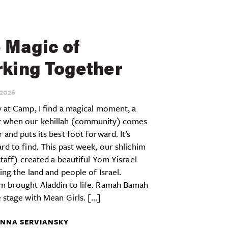
 Magic of
king Together
2026
 at Camp, I find a magical moment, a
when our kehillah (community) comes
 and puts its best foot forward. It’s
rd to find. This past week, our shlichim
 staff) created a beautiful Yom Yisrael
ing the land and people of Israel.
m brought Aladdin to life. Ramah Bamah
 stage with Mean Girls. […]
NNA SERVIANSKY