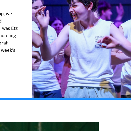
mp, we
d
 was Etz
ho cling
Torah
 week’s