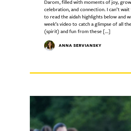
Darom, filled with moments of joy, grow
celebration, and connection. I can’t wait
to read the aidah highlights below and w
week’s video to catch a glimpse of all th
(spirit) and fun from these […]
ANNA SERVIANSKY