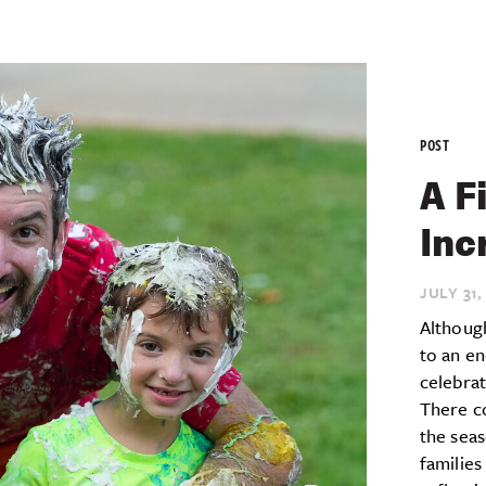
POST
A F
Inc
JULY 31,
Althoug
to an en
celebra
There c
the seas
families