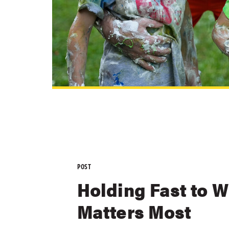
POST
Holding Fast to 
Matters Most