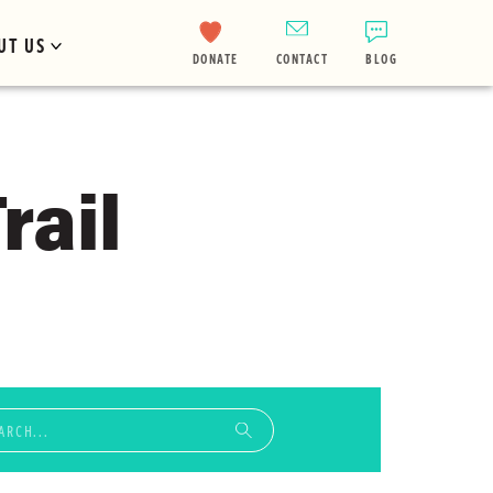
UT US
DONATE
CONTACT
BLOG
rail