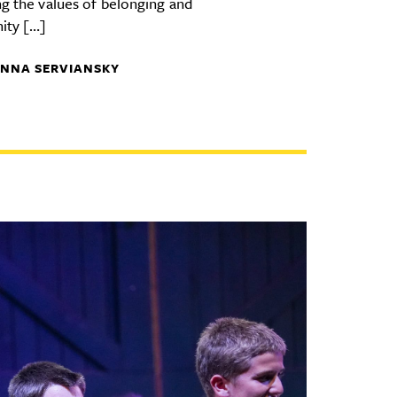
ng the values of belonging and
ity […]
NNA SERVIANSKY