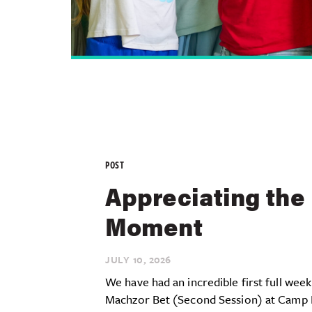
POST
Appreciating the
Moment
JULY 10,
2026
We have had an incredible first full week
Machzor Bet (Second Session) at Camp