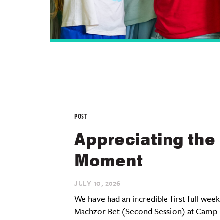
POST
Appreciating the
Moment
JULY 10,
2026
We have had an incredible first full week
Machzor Bet (Second Session) at Camp