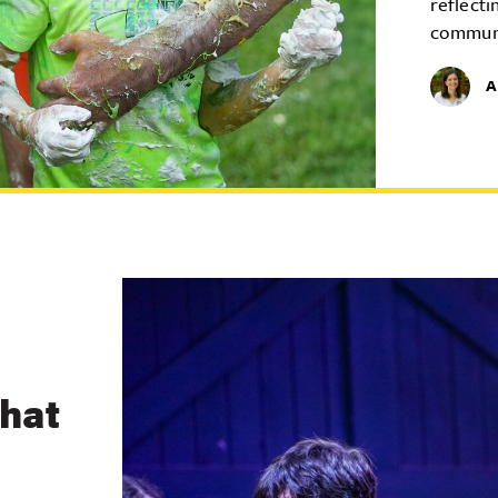
reflecti
commun
A
What