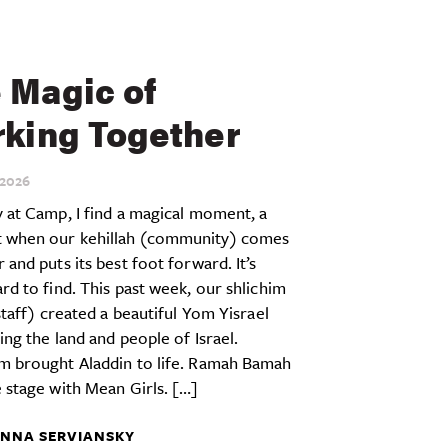
 Magic of
king Together
2026
 at Camp, I find a magical moment, a
when our kehillah (community) comes
 and puts its best foot forward. It’s
rd to find. This past week, our shlichim
 staff) created a beautiful Yom Yisrael
ing the land and people of Israel.
m brought Aladdin to life. Ramah Bamah
 stage with Mean Girls. […]
NNA SERVIANSKY