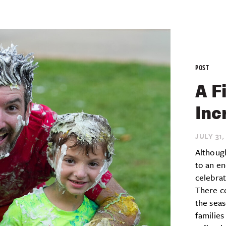
POST
A F
Inc
JULY 31,
Althoug
to an en
celebra
There c
the seas
families