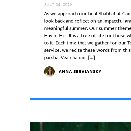
JULY 24,
2026
As we approach our final Shabbat at Ca
look back and reflect on an impactful an
meaningful summer. Our summer theme
Hayim Hi—It is a tree of life for those w
to it. Each time that we gather for our 
service, we recite these words from this
parsha, Veatchanan: […]
ANNA SERVIANSKY