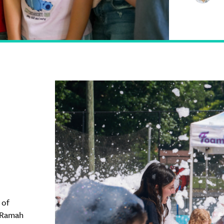
 of
 Ramah