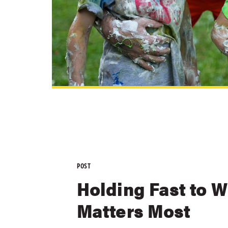
POST
Holding Fast to 
Matters Most