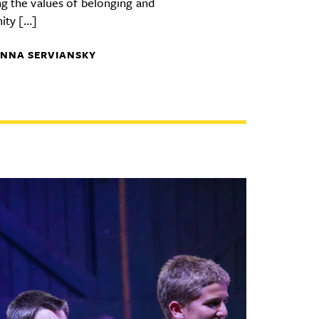
ng the values of belonging and
ity […]
NNA SERVIANSKY