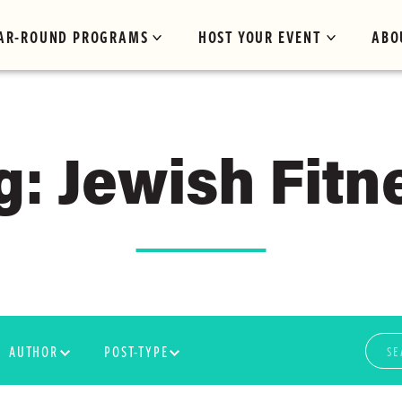
AR-ROUND PROGRAMS
HOST YOUR EVENT
ABO
g: Jewish Fitn
AUTHOR
POST-TYPE