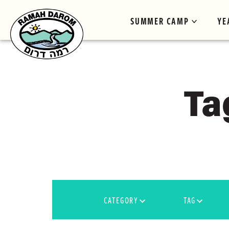
SUMMER CAMP
YE
Ta
CATEGORY
TAG