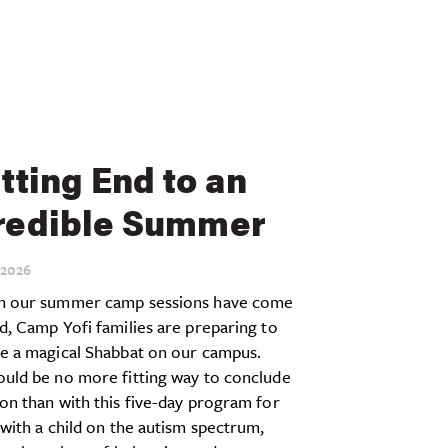
itting End to an
redible Summer
2026
h our summer camp sessions have come
d, Camp Yofi families are preparing to
te a magical Shabbat on our campus.
ould be no more fitting way to conclude
on than with this five-day program for
 with a child on the autism spectrum,