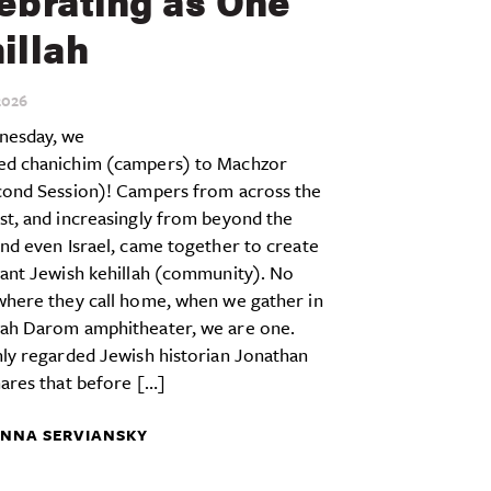
ebrating as One
illah
026
esday, we
d chanichim (campers) to Machzor
cond Session)! Campers from across the
st, and increasingly from beyond the
nd even Israel, came together to create
rant Jewish kehillah (community). No
where they call home, when we gather in
ah Darom amphitheater, we are one.
ly regarded Jewish historian Jonathan
ares that before […]
NNA SERVIANSKY