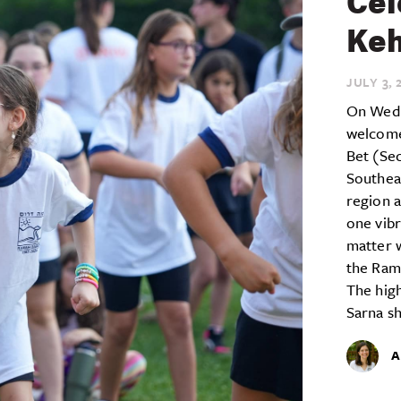
Cel
Keh
JULY 3,
2
On Wedn
welcome
Bet (Se
Southea
region a
one vib
matter 
the Ram
The high
Sarna sh
A