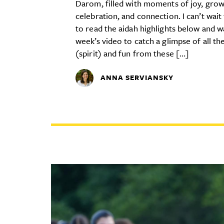
Darom, filled with moments of joy, grow
celebration, and connection. I can’t wait
to read the aidah highlights below and w
week’s video to catch a glimpse of all th
(spirit) and fun from these […]
ANNA SERVIANSKY