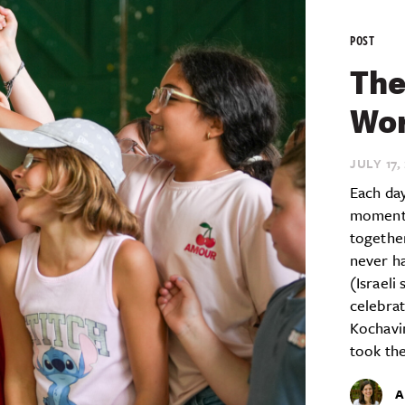
POST
The
Wor
JULY 17,
Each day
moment 
together
never ha
(Israeli
celebrat
Kochavi
took the
A