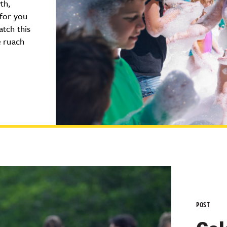
th,
 for you
atch this
e ruach
POST