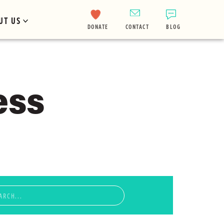
UT US
DONATE
CONTACT
BLOG
ess