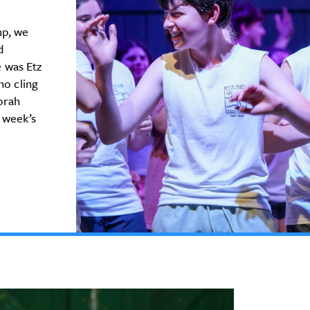
mp, we
d
 was Etz
ho cling
Torah
 week’s