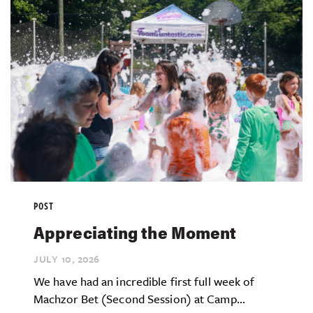
POST
Appreciating the Moment
JULY 10,
2026
We have had an incredible first full week of
Machzor Bet (Second Session) at Camp...