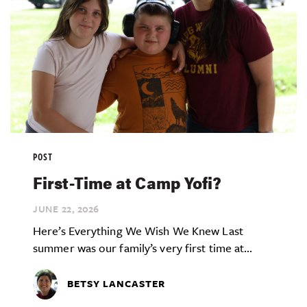
POST
First-Time at Camp Yofi?
JUNE 22,
2026
Here’s Everything We Wish We Knew Last
summer was our family’s very first time at...
BETSY LANCASTER