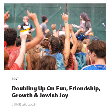
POST
Doubling Up On Fun, Friendship,
Growth & Jewish Joy
JUNE 26,
2026