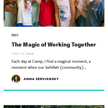
POST
The Magic of Working Together
JULY 17,
2026
Each day at Camp, I find a magical moment, a
moment when our kehillah (community)...
ANNA SERVIANSKY