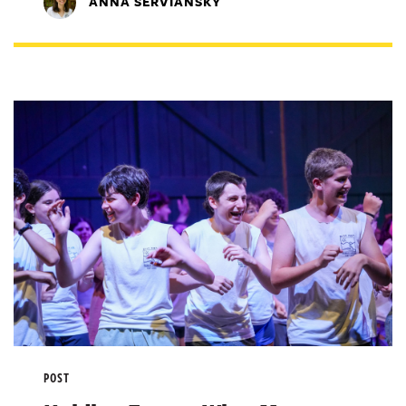
ANNA SERVIANSKY
POST