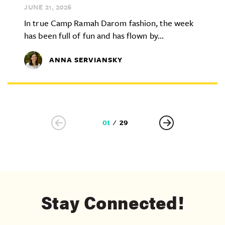
JUNE 21,
2026
In true Camp Ramah Darom fashion, the week
has been full of fun and has flown by...
ANNA SERVIANSKY
01
29
Stay Connected!