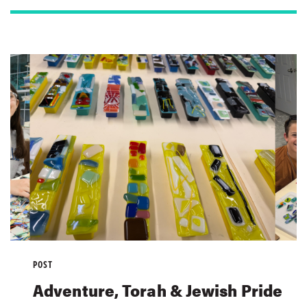
POST
Adventure, Torah & Jewish Pride