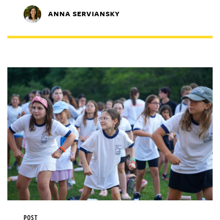
ANNA SERVIANSKY
POST