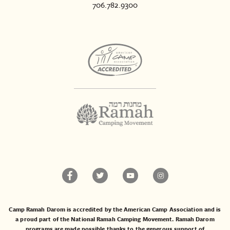
706.782.9300
Camp Ramah Darom is accredited by the American Camp Association and is
a proud part of the National Ramah Camping Movement. Ramah Darom
programs are made possible thanks to the generous support of