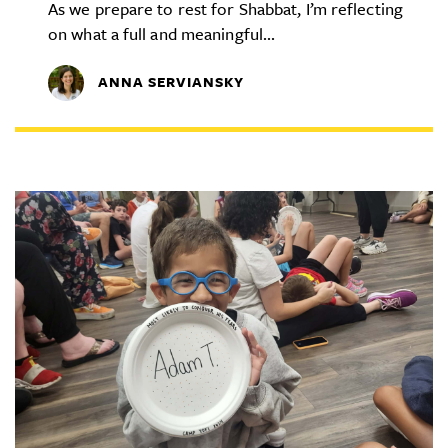
As we prepare to rest for Shabbat, I’m reflecting
on what a full and meaningful...
ANNA SERVIANSKY