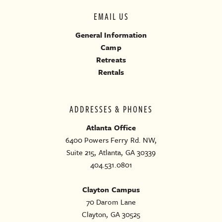
EMAIL US
General Information
Camp
Retreats
Rentals
ADDRESSES & PHONES
Atlanta Office
6400 Powers Ferry Rd. NW,
Suite 215, Atlanta, GA 30339
404.531.0801
Clayton Campus
70 Darom Lane
Clayton, GA 30525