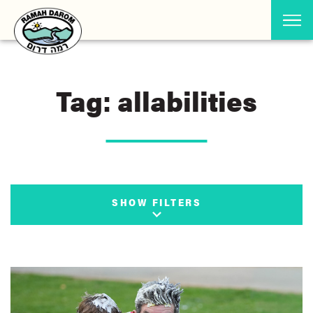
Tag: allabilities
SHOW FILTERS