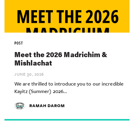
POST
Meet the 2026 Madrichim &
Mishlachat
JUNE 30,
2026
We are thrilled to introduce you to our incredible
Kayitz (Summer) 2026...
RAMAH DAROM