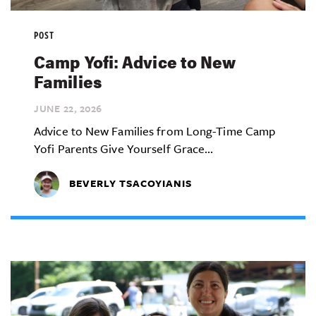
POST
Camp Yofi: Advice to New
Families
JUNE 22,
2026
Advice to New Families from Long-Time Camp
Yofi Parents Give Yourself Grace...
BEVERLY TSACOYIANIS