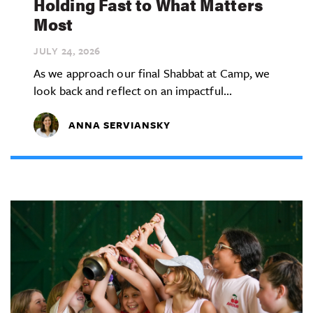
Holding Fast to What Matters
Most
JULY 24,
2026
As we approach our final Shabbat at Camp, we
look back and reflect on an impactful...
ANNA SERVIANSKY