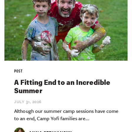
POST
A Fitting End to an Incredible
Summer
JULY 31,
2026
Although our summer camp sessions have come
to an end, Camp Yofi families are...