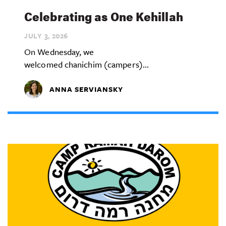
Celebrating as One Kehillah
JULY 3,
2026
On Wednesday, we
welcomed chanichim (campers)...
ANNA SERVIANSKY