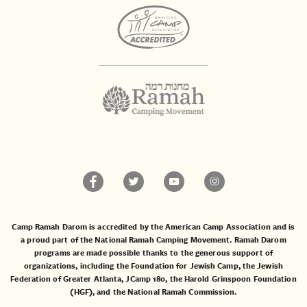
Camp Ramah Darom is accredited by the American Camp Association and is
a proud part of the National Ramah Camping Movement. Ramah Darom
programs are made possible thanks to the generous support of
organizations, including the
Foundation for Jewish Camp
, the
Jewish
Federation of Greater Atlanta
,
JCamp 180
, the
Harold Grinspoon Foundation
(HGF)
, and the
National Ramah Commission
.