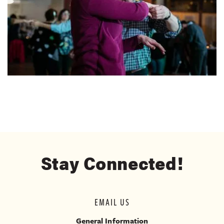
Stay Connected!
EMAIL US
General Information