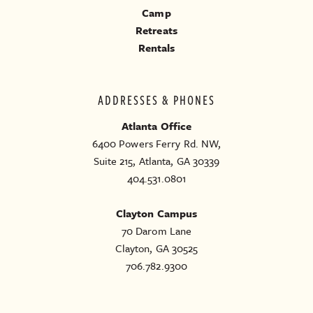
Camp
Retreats
Rentals
ADDRESSES & PHONES
Atlanta Office
6400 Powers Ferry Rd. NW,
Suite 215, Atlanta, GA 30339
404.531.0801
Clayton Campus
70 Darom Lane
Clayton, GA 30525
706.782.9300