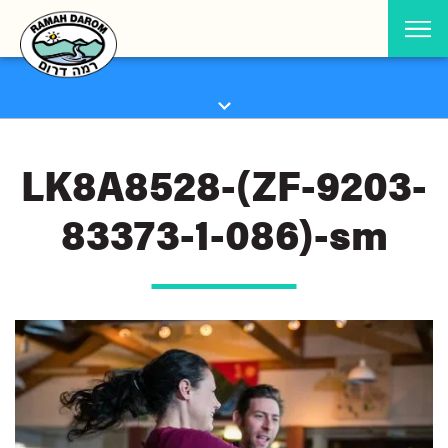
LK8A8528-(ZF-9203-
83373-1-086)-sm