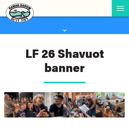
LF 26 Shavuot
banner