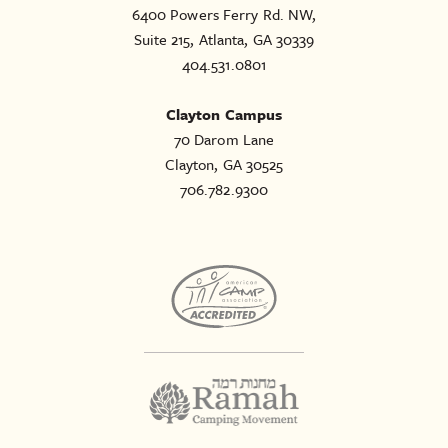
6400 Powers Ferry Rd. NW,
Suite 215, Atlanta, GA 30339
404.531.0801
Clayton Campus
70 Darom Lane
Clayton, GA 30525
706.782.9300