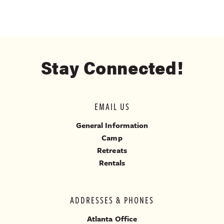
Stay Connected!
EMAIL US
General Information
Camp
Retreats
Rentals
ADDRESSES & PHONES
Atlanta Office