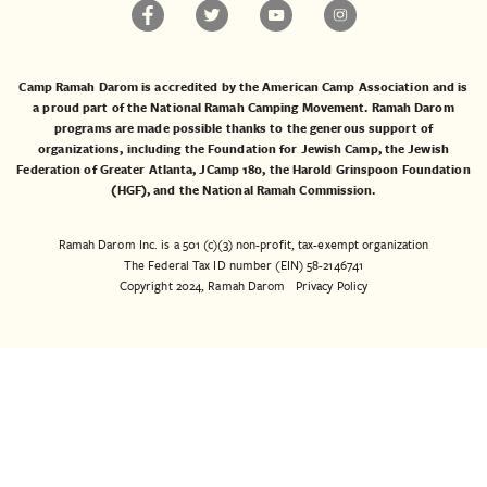
Camp Ramah Darom is accredited by the American Camp Association and is
a proud part of the National Ramah Camping Movement. Ramah Darom
programs are made possible thanks to the generous support of
organizations, including the
Foundation for Jewish Camp
, the
Jewish
Federation of Greater Atlanta
,
JCamp 180
, the
Harold Grinspoon Foundation
(HGF)
, and the
National Ramah Commission
.
Ramah Darom Inc. is a 501 (c)(3) non-profit, tax-exempt organization
The Federal Tax ID number (EIN) 58-2146741
Copyright 2024, Ramah Darom
Privacy Policy