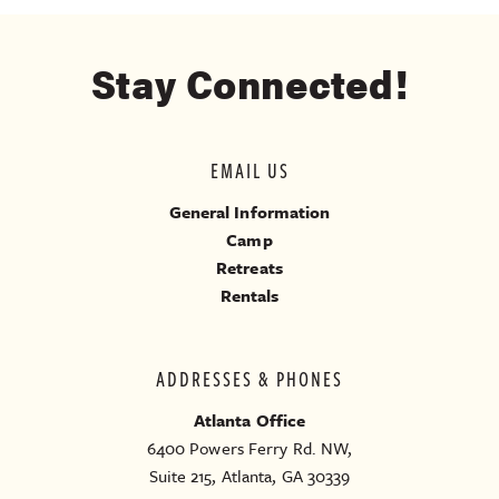
Stay Connected!
EMAIL US
General Information
Camp
Retreats
Rentals
ADDRESSES & PHONES
Atlanta Office
6400 Powers Ferry Rd. NW,
Suite 215, Atlanta, GA 30339