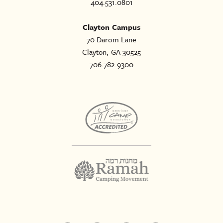
404.531.0801
Clayton Campus
70 Darom Lane
Clayton, GA 30525
706.782.9300