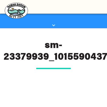
sm-
23379939_101559043