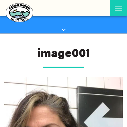
image001