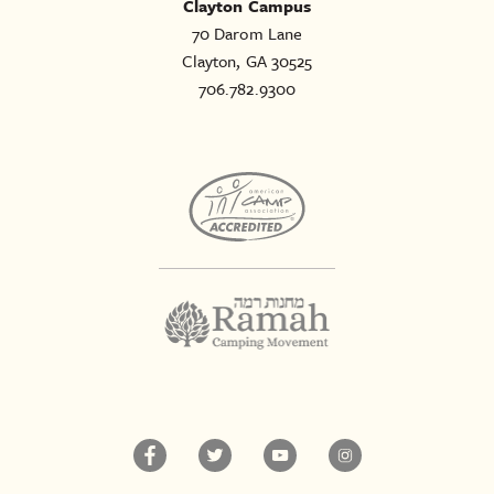
Clayton Campus
70 Darom Lane
Clayton, GA 30525
706.782.9300