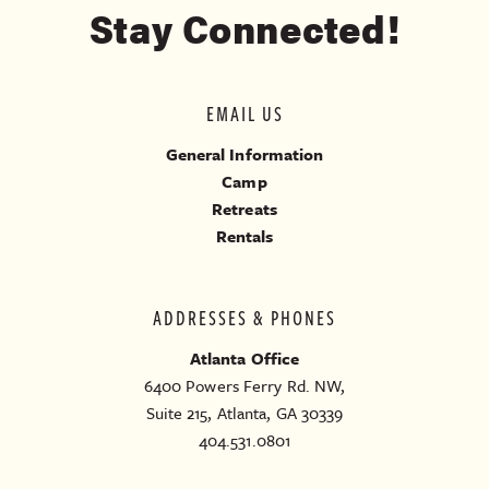
Stay Connected!
EMAIL US
General Information
Camp
Retreats
Rentals
ADDRESSES & PHONES
Atlanta Office
6400 Powers Ferry Rd. NW,
Suite 215, Atlanta, GA 30339
404.531.0801