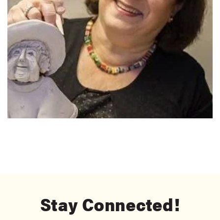
Stay Connected!