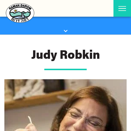
Judy Robkin