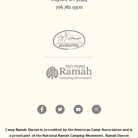
706.782.9300
Camp Ramah Darom is accredited by the American Camp Association and is
a proud part of the National Ramah Camping Movement. Ramah Darom