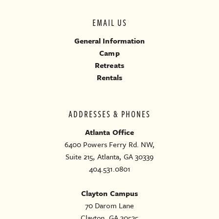
EMAIL US
General Information
Camp
Retreats
Rentals
ADDRESSES & PHONES
Atlanta Office
6400 Powers Ferry Rd. NW,
Suite 215, Atlanta, GA 30339
404.531.0801
Clayton Campus
70 Darom Lane
Clayton, GA 30525