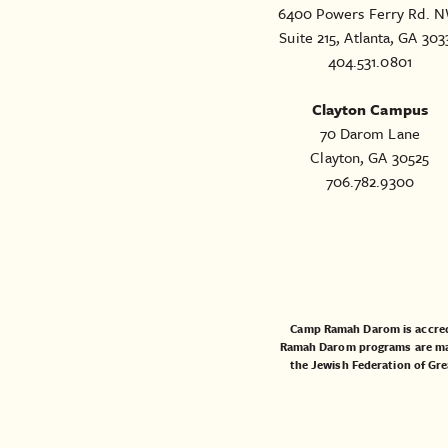
6400 Powers Ferry Rd. N
Suite 215, Atlanta, GA 303
404.531.0801
Clayton Campus
70 Darom Lane
Clayton, GA 30525
706.782.9300
Camp Ramah Darom is accred
Ramah Darom programs are made
the
Jewish Federation of Gre