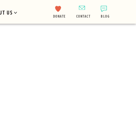
UT US
DONATE
CONTACT
BLOG