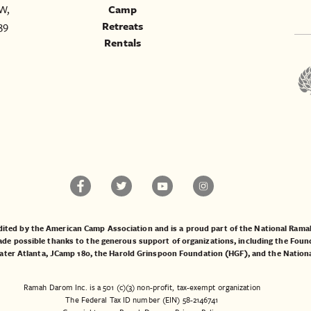
W,
Camp
39
Retreats
Rentals
ited by the American Camp Association and is a proud part of the National Ra
 possible thanks to the generous support of organizations, including the
Found
ater Atlanta
,
JCamp 180
, the
Harold Grinspoon Foundation (HGF)
, and the
Nation
Ramah Darom Inc. is a 501 (c)(3) non-profit, tax-exempt organization
The Federal Tax ID number (EIN) 58-2146741