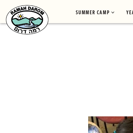
SUMMER CAMP
YE