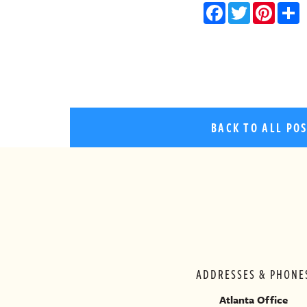
Facebo
Twitt
Pin
BACK TO ALL PO
ADDRESSES & PHONE
Atlanta Office