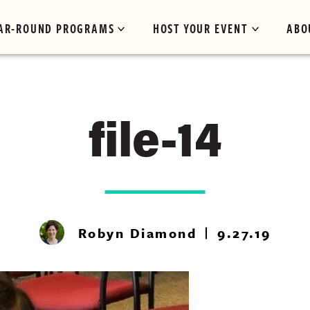
AR-ROUND PROGRAMS
HOST YOUR EVENT
ABO
file-14
Robyn Diamond
9.27.19