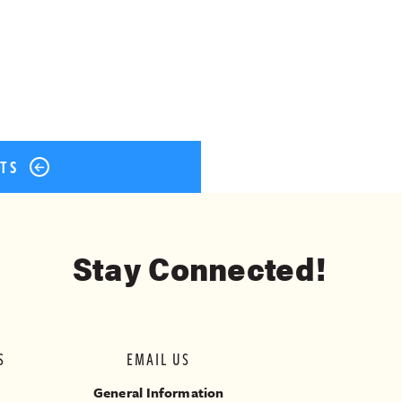
ok
er
terest
Share
STS
Stay Connected!
S
EMAIL US
General Information