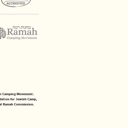
mah Camping Movement.
ation for Jewish Camp
,
al Ramah Commission
.