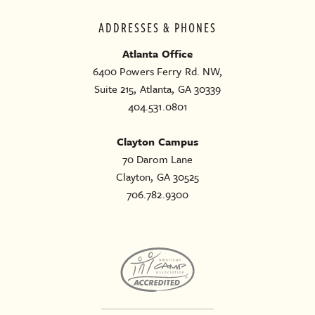
ADDRESSES & PHONES
Atlanta Office
6400 Powers Ferry Rd. NW,
Suite 215, Atlanta, GA 30339
404.531.0801
Clayton Campus
70 Darom Lane
Clayton, GA 30525
706.782.9300