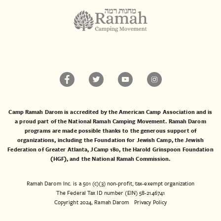
Camp Ramah Darom is accredited by the American Camp Association and is
a proud part of the National Ramah Camping Movement. Ramah Darom
programs are made possible thanks to the generous support of
organizations, including the
Foundation for Jewish Camp
, the
Jewish
Federation of Greater Atlanta
,
JCamp 180
, the
Harold Grinspoon Foundation
(HGF)
, and the
National Ramah Commission
.
Ramah Darom Inc. is a 501 (c)(3) non-profit, tax-exempt organization
The Federal Tax ID number (EIN) 58-2146741
Copyright 2024, Ramah Darom
Privacy Policy