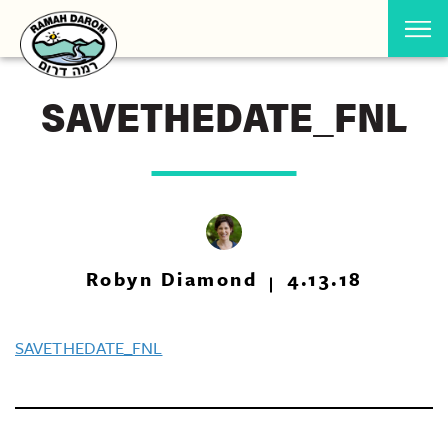
SAVETHEDATE_FNL
Robyn Diamond
4.13.18
SAVETHEDATE_FNL