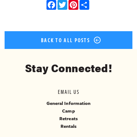
Facebook
Twitter
Pinterest
Share
BACK TO ALL POSTS
Stay Connected!
EMAIL US
General Information
Camp
Retreats
Rentals