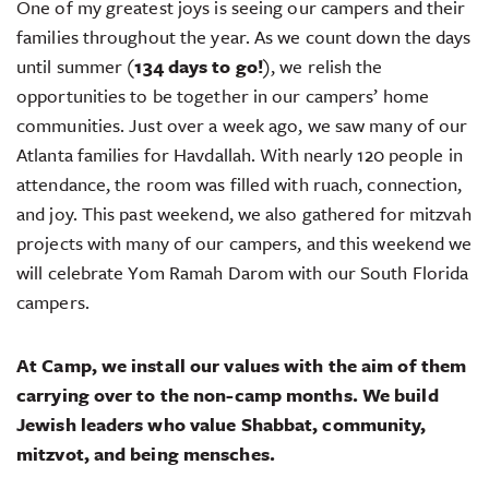
One of my greatest joys is seeing our campers and their
families throughout the year. As we count down the days
until summer (
134 days to go!
), we relish the
opportunities to be together in our campers’ home
communities. Just over a week ago, we saw many of our
Atlanta families for Havdallah. With nearly 120 people in
attendance, the room was filled with ruach, connection,
and joy. This past weekend, we also gathered for mitzvah
projects with many of our campers, and this weekend we
will celebrate Yom Ramah Darom with our South Florida
campers.
At Camp, we install our values with the aim of them
carrying over to the non-camp months. We build
Jewish leaders who value Shabbat, community,
mitzvot, and being mensches.