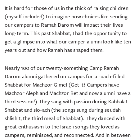
It is hard for those of us in the thick of raising children
(myself included) to imagine how choices like sending
our campers to Ramah Darom will impact their lives
long-term. This past Shabbat, I had the opportunity to
get a glimpse into what our camper alumni look like ten
years out and how Ramah has shaped them.
Nearly 100 of our twenty-something Camp Ramah
Darom alumni gathered on campus for a ruach-filled
Shabbat for Machzor Gimel (Get it? Campers have
Machzor Aleph and Machzor Bet and now alumni have a
third session!) They sang with passion during Kabbalat
Shabbat and slo-ach (the songs sung during seudah
shlishit, the third meal of Shabbat). They danced with
great enthusiasm to the Israeli songs they loved as
campers, reminisced, and reconnected. And in between