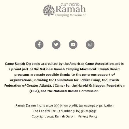
Camp Ramah Darom is accredited by the American Camp Association and is
a proud part of the National Ramah Camping Movement. Ramah Darom
programs are made possible thanks to the generous support of
organizations, including the
Foundation for Jewish Camp
, the
Jewish
Federation of Greater Atlanta
,
JCamp 180
, the
Harold Grinspoon Foundation
(HGF)
, and the
National Ramah Commission
.
Ramah Darom Inc. is a 501 (c)(3) non-profit, tax-exempt organization
The Federal Tax ID number (EIN) 58-2146741
Copyright 2024, Ramah Darom
Privacy Policy