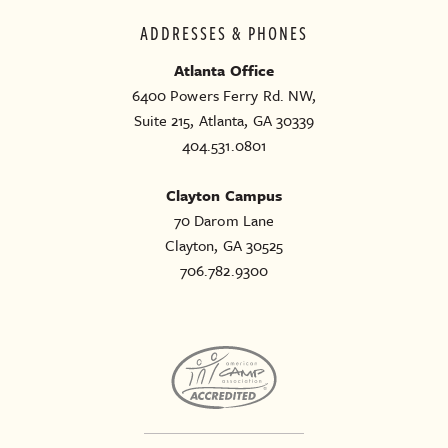
ADDRESSES & PHONES
Atlanta Office
6400 Powers Ferry Rd. NW,
Suite 215, Atlanta, GA 30339
404.531.0801
Clayton Campus
70 Darom Lane
Clayton, GA 30525
706.782.9300