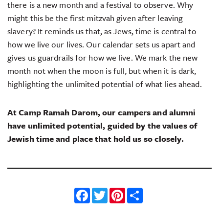
there is a new month and a festival to observe. Why
might this be the first mitzvah given after leaving
slavery? It reminds us that, as Jews, time is central to
how we live our lives. Our calendar sets us apart and
gives us guardrails for how we live. We mark the new
month not when the moon is full, but when it is dark,
highlighting the unlimited potential of what lies ahead.
At Camp Ramah Darom, our campers and alumni
have unlimited potential, guided by the values of
Jewish time and place that hold us so closely.
Facebook
Twitter
Pinterest
Share