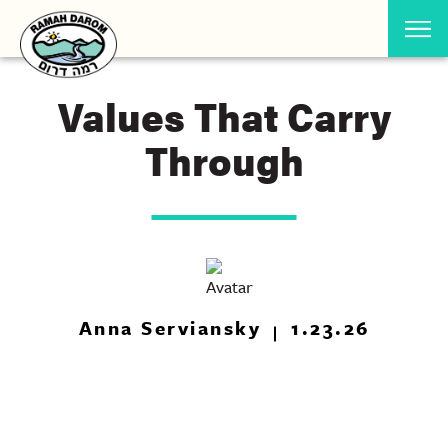
Values That Carry
Through
Anna Serviansky
1.23.26