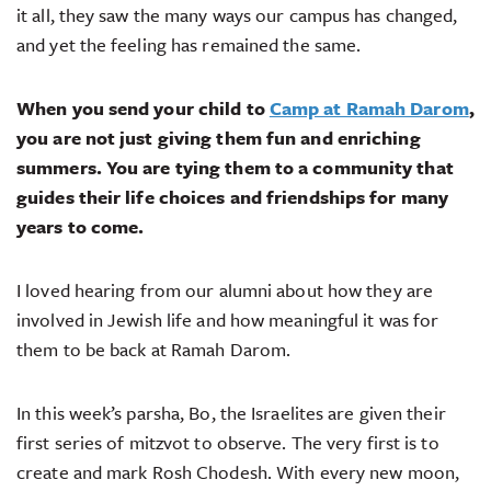
it all, they saw the many ways our campus has changed,
and yet the feeling has remained the same.
When you send your child to
Camp at Ramah Darom
,
you are not just giving them fun and enriching
summers. You are tying them to a community that
guides their life choices and friendships for many
years to come.
I loved hearing from our alumni about how they are
involved in Jewish life and how meaningful it was for
them to be back at Ramah Darom.
In this week’s parsha, Bo, the Israelites are given their
first series of mitzvot to observe. The very first is to
create and mark Rosh Chodesh. With every new moon,