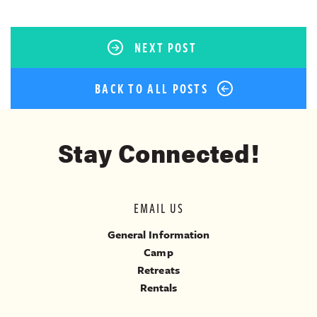
NEXT POST
BACK TO ALL POSTS
Stay Connected!
EMAIL US
General Information
Camp
Retreats
Rentals