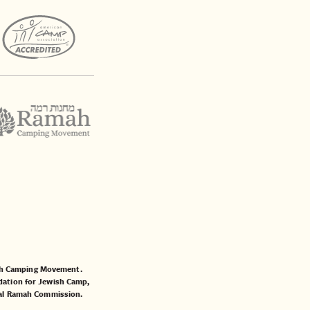
mah Camping Movement.
ation for Jewish Camp
,
al Ramah Commission
.