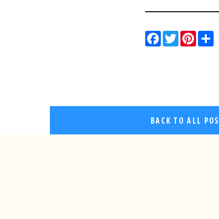
Facebo
Twitt
Pin
BACK TO ALL PO