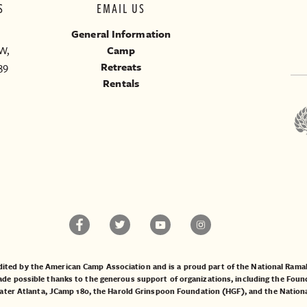
S
EMAIL US
General Information
W,
Camp
39
Retreats
Rentals
ited by the American Camp Association and is a proud part of the National Ra
 possible thanks to the generous support of organizations, including the
Found
ater Atlanta
,
JCamp 180
, the
Harold Grinspoon Foundation (HGF)
, and the
Nation