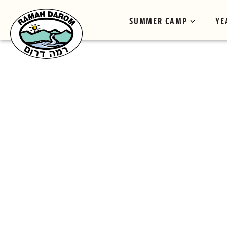
SUMMER CAMP
YE