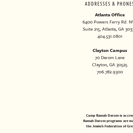
ADDRESSES & PHONE
Atlanta Office
6400 Powers Ferry Rd. N
Suite 215, Atlanta, GA 303
404.531.0801
Clayton Campus
70 Darom Lane
Clayton, GA 30525
706.782.9300
Camp Ramah Darom is accred
Ramah Darom programs are made
the
Jewish Federation of Gre