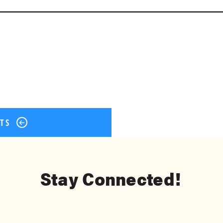
ok
er
terest
Share
STS
Stay Connected!