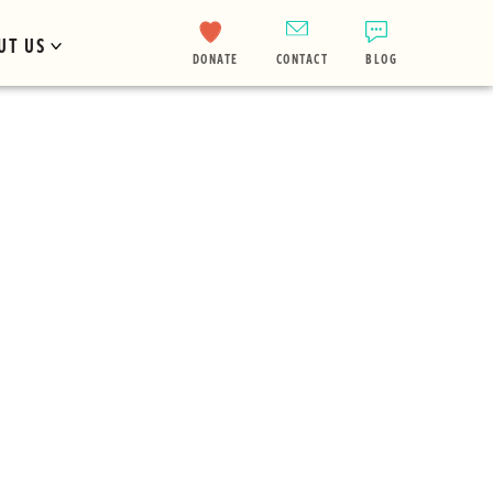
UT US
DONATE
CONTACT
BLOG