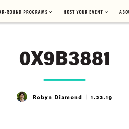
AR-ROUND PROGRAMS
HOST YOUR EVENT
ABO
0X9B3881
Robyn Diamond
1.22.19