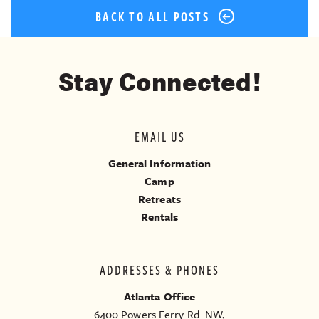
BACK TO ALL POSTS
Stay Connected!
EMAIL US
General Information
Camp
Retreats
Rentals
ADDRESSES & PHONES
Atlanta Office
6400 Powers Ferry Rd. NW,