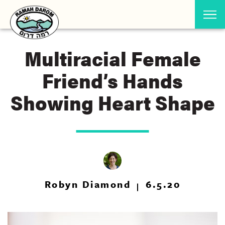
Multiracial Female
Friend’s Hands
Showing Heart Shape
Robyn Diamond
6.5.20