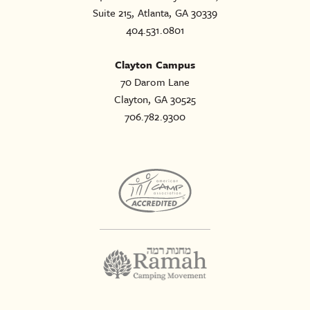
Suite 215, Atlanta, GA 30339
404.531.0801
Clayton Campus
70 Darom Lane
Clayton, GA 30525
706.782.9300