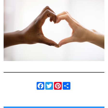
Facebook
Twitter
Pinterest
Share