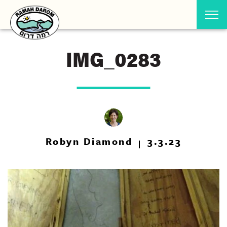
IMG_0283
Robyn Diamond
3.3.23