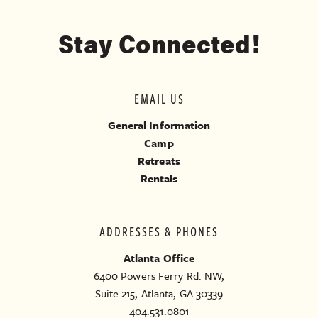
Stay Connected!
EMAIL US
General Information
Camp
Retreats
Rentals
ADDRESSES & PHONES
Atlanta Office
6400 Powers Ferry Rd. NW,
Suite 215, Atlanta, GA 30339
404.531.0801