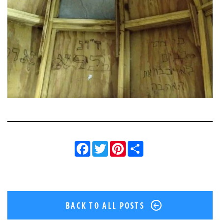
Facebook
Twitter
Pinterest
Share
BACK TO ALL POSTS