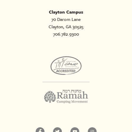
Clayton Campus
70 Darom Lane
Clayton, GA 30525
706.782.9300