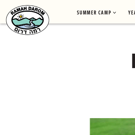
SUMMER CAMP
YE