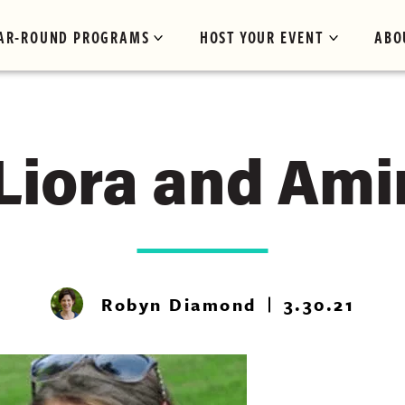
AR-ROUND PROGRAMS
HOST YOUR EVENT
ABO
Liora and Ami
Robyn Diamond
3.30.21