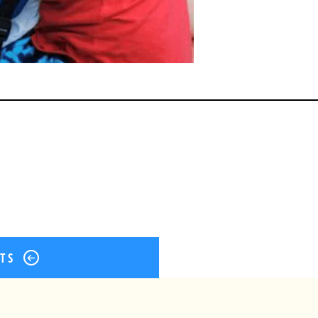
ok
er
terest
Share
STS