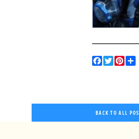
Facebo
Twitt
Pin
BACK TO ALL PO