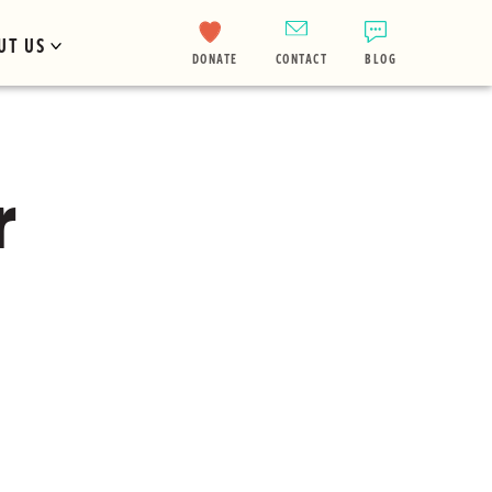
UT US
DONATE
CONTACT
BLOG
r