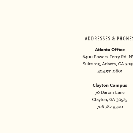
ADDRESSES & PHONE
Atlanta Office
6400 Powers Ferry Rd. N
Suite 215, Atlanta, GA 303
404.531.0801
Clayton Campus
70 Darom Lane
Clayton, GA 30525
706.782.9300