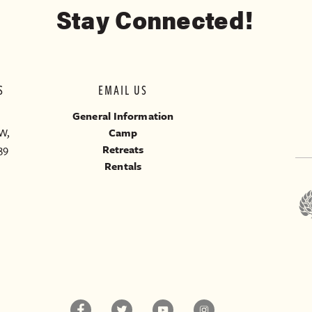
Stay Connected!
S
EMAIL US
General Information
W,
Camp
39
Retreats
Rentals