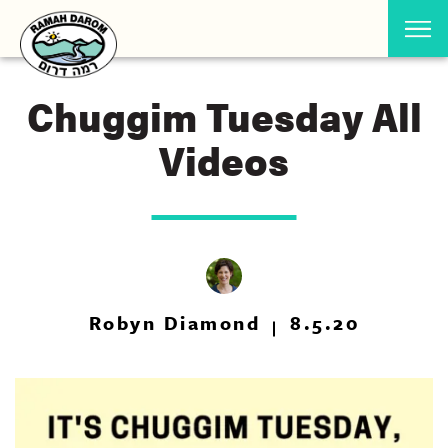
Chuggim Tuesday All
Videos
Robyn Diamond
8.5.20