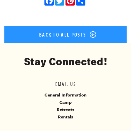
Facebook
Twitter
Pinterest
Share
BACK TO ALL POSTS
Stay Connected!
EMAIL US
General Information
Camp
Retreats
Rentals