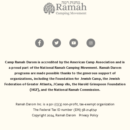
Camp Ramah Darom is accredited by the American Camp Association and is
a proud part of the National Ramah Camping Movement. Ramah Darom
programs are made possible thanks to the generous support of
organizations, including the
Foundation for Jewish Camp
, the
Jewish
Federation of Greater Atlanta
,
JCamp 180
, the
Harold Grinspoon Foundation
(HGF)
, and the
National Ramah Commission
.
Ramah Darom Inc. is a 501 (c)(3) non-profit, tax-exempt organization
The Federal Tax ID number (EIN) 58-2146741
Copyright 2024, Ramah Darom
Privacy Policy