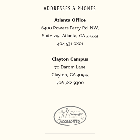
ADDRESSES & PHONES
Atlanta Office
6400 Powers Ferry Rd. NW,
Suite 215, Atlanta, GA 30339
404.531.0801
Clayton Campus
70 Darom Lane
Clayton, GA 30525
706.782.9300