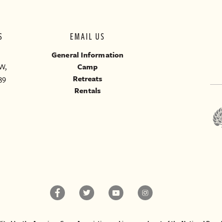
S
EMAIL US
General Information
W,
Camp
39
Retreats
Rentals