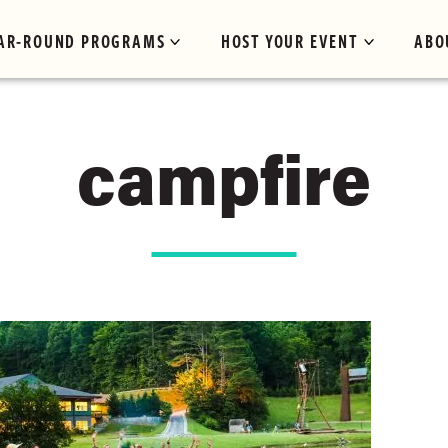
AR-ROUND PROGRAMS
HOST YOUR EVENT
ABO
campfire