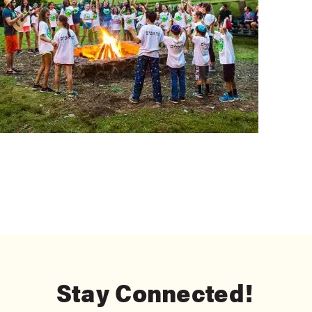
Stay Connected!