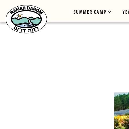
SUMMER CAMP
YE