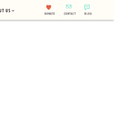
UT US
DONATE
CONTACT
BLOG