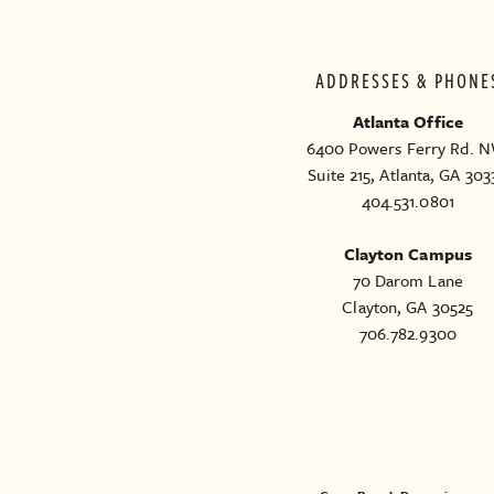
ADDRESSES & PHONE
Atlanta Office
6400 Powers Ferry Rd. N
Suite 215, Atlanta, GA 303
404.531.0801
Clayton Campus
70 Darom Lane
Clayton, GA 30525
706.782.9300