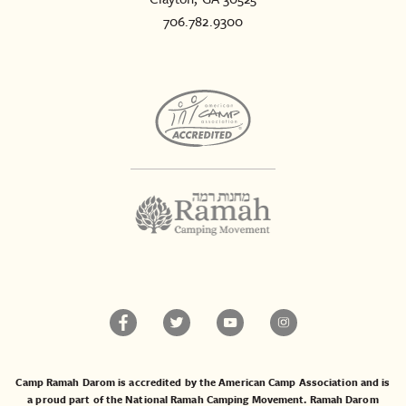
706.782.9300
Camp Ramah Darom is accredited by the American Camp Association and is
a proud part of the National Ramah Camping Movement. Ramah Darom