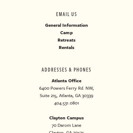
EMAIL US
General Information
Camp
Retreats
Rentals
ADDRESSES & PHONES
Atlanta Office
6400 Powers Ferry Rd. NW,
Suite 215, Atlanta, GA 30339
404.531.0801
Clayton Campus
70 Darom Lane
Clayton, GA 30525