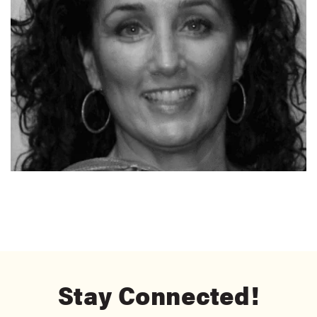
Stay Connected!