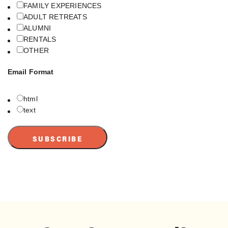
FAMILY EXPERIENCES
ADULT RETREATS
ALUMNI
RENTALS
OTHER
Email Format
html
text