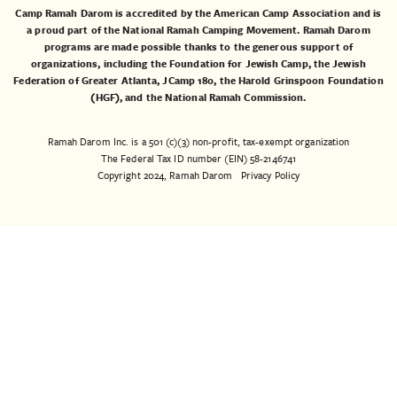
Camp Ramah Darom is accredited by the American Camp Association and is
a proud part of the National Ramah Camping Movement. Ramah Darom
programs are made possible thanks to the generous support of
organizations, including the
Foundation for Jewish Camp
, the
Jewish
Federation of Greater Atlanta
,
JCamp 180
, the
Harold Grinspoon Foundation
(HGF)
, and the
National Ramah Commission
.
Ramah Darom Inc. is a 501 (c)(3) non-profit, tax-exempt organization
The Federal Tax ID number (EIN) 58-2146741
Copyright 2024, Ramah Darom
Privacy Policy