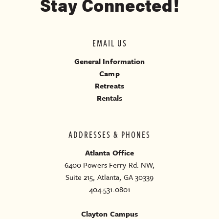
Stay Connected!
EMAIL US
General Information
Camp
Retreats
Rentals
ADDRESSES & PHONES
Atlanta Office
6400 Powers Ferry Rd. NW,
Suite 215, Atlanta, GA 30339
404.531.0801
Clayton Campus