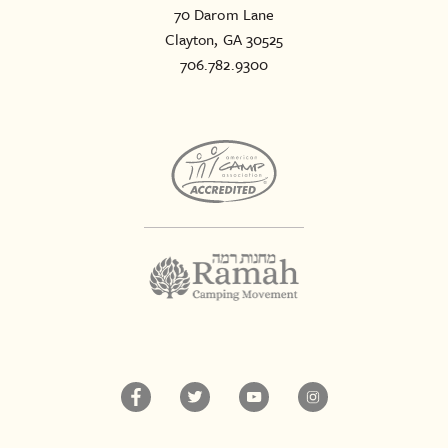
70 Darom Lane
Clayton, GA 30525
706.782.9300