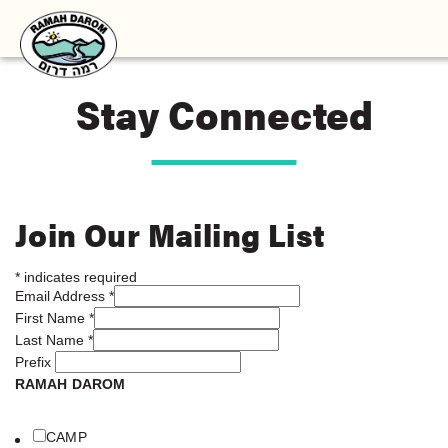
Stay Connected
Join Our Mailing List
*
indicates required
Email Address
*
First Name
*
Last Name
*
Prefix
RAMAH DAROM
CAMP