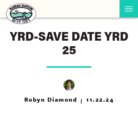
YRD-SAVE DATE YRD
25
Robyn Diamond
11.22.24