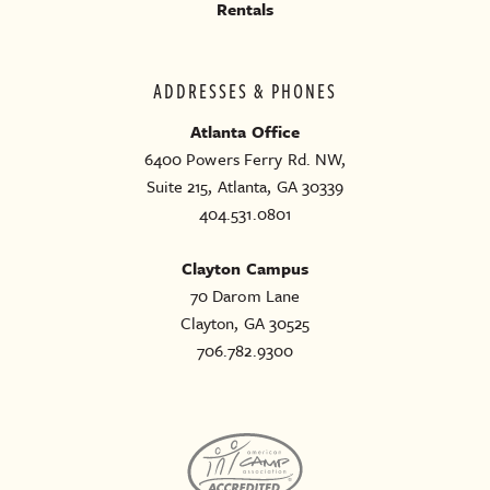
Rentals
ADDRESSES & PHONES
Atlanta Office
6400 Powers Ferry Rd. NW,
Suite 215, Atlanta, GA 30339
404.531.0801
Clayton Campus
70 Darom Lane
Clayton, GA 30525
706.782.9300