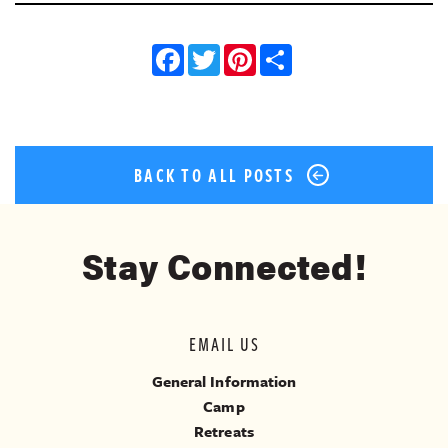
Facebook
Twitter
Pinterest
Share
BACK TO ALL POSTS
Stay Connected!
EMAIL US
General Information
Camp
Retreats