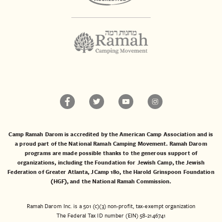
Camp Ramah Darom is accredited by the American Camp Association and is
a proud part of the National Ramah Camping Movement. Ramah Darom
programs are made possible thanks to the generous support of
organizations, including the
Foundation for Jewish Camp
, the
Jewish
Federation of Greater Atlanta
,
JCamp 180
, the
Harold Grinspoon Foundation
(HGF)
, and the
National Ramah Commission
.
Ramah Darom Inc. is a 501 (c)(3) non-profit, tax-exempt organization
The Federal Tax ID number (EIN) 58-2146741