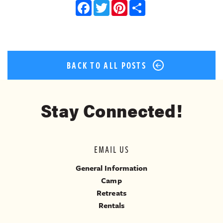
Facebook
Twitter
Pinterest
Share
BACK TO ALL POSTS
Stay Connected!
EMAIL US
General Information
Camp
Retreats
Rentals