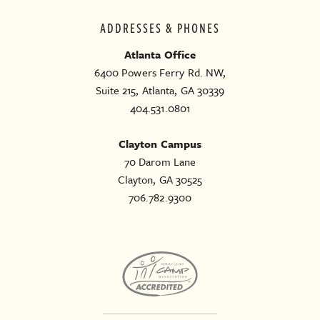
ADDRESSES & PHONES
Atlanta Office
6400 Powers Ferry Rd. NW,
Suite 215, Atlanta, GA 30339
404.531.0801
Clayton Campus
70 Darom Lane
Clayton, GA 30525
706.782.9300