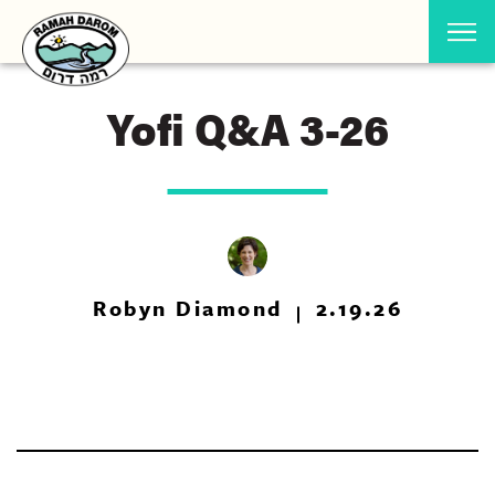
Yofi Q&A 3-26
Robyn Diamond
2.19.26