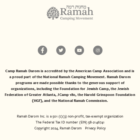
Camp Ramah Darom is accredited by the American Camp Association and is
a proud part of the National Ramah Camping Movement. Ramah Darom
programs are made possible thanks to the generous support of
organizations, including the
Foundation for Jewish Camp
, the
Jewish
Federation of Greater Atlanta
,
JCamp 180
, the
Harold Grinspoon Foundation
(HGF)
, and the
National Ramah Commission
.
Ramah Darom Inc. is a 501 (c)(3) non-profit, tax-exempt organization
The Federal Tax ID number (EIN) 58-2146741
Copyright 2024, Ramah Darom
Privacy Policy