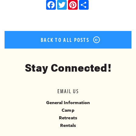
Facebook
Twitter
Pinterest
Share
BACK TO ALL POSTS
Stay Connected!
EMAIL US
General Information
Camp
Retreats
Rentals