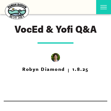
VocEd & Yofi Q&A
Robyn Diamond
1.8.25