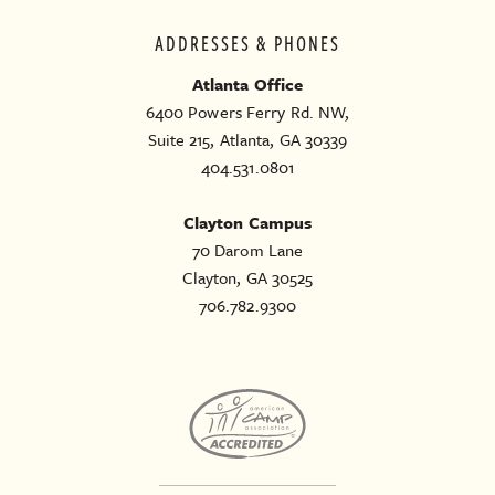
ADDRESSES & PHONES
Atlanta Office
6400 Powers Ferry Rd. NW,
Suite 215, Atlanta, GA 30339
404.531.0801
Clayton Campus
70 Darom Lane
Clayton, GA 30525
706.782.9300