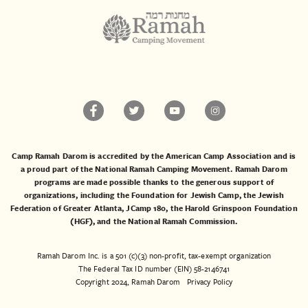
Camp Ramah Darom is accredited by the American Camp Association and is
a proud part of the National Ramah Camping Movement. Ramah Darom
programs are made possible thanks to the generous support of
organizations, including the
Foundation for Jewish Camp
, the
Jewish
Federation of Greater Atlanta
,
JCamp 180
, the
Harold Grinspoon Foundation
(HGF)
, and the
National Ramah Commission
.
Ramah Darom Inc. is a 501 (c)(3) non-profit, tax-exempt organization
The Federal Tax ID number (EIN) 58-2146741
Copyright 2024, Ramah Darom
Privacy Policy